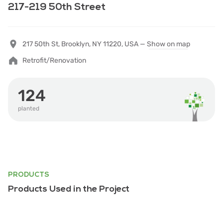
217-219 50th Street
217 50th St, Brooklyn, NY 11220, USA —
Show on map
Retrofit/Renovation
124
planted
PRODUCTS
Products Used in the Project