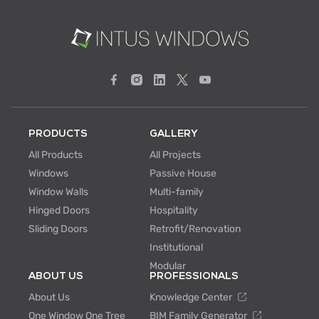
PRODUCTS
GALLERY
All Products
All Projects
Windows
Passive House
Window Walls
Multi-family
Hinged Doors
Hospitality
Sliding Doors
Retrofit/Renovation
Institutional
Modular
ABOUT US
PROFESSIONALS
About Us
Knowledge Center
One Window One Tree
BIM Family Generator