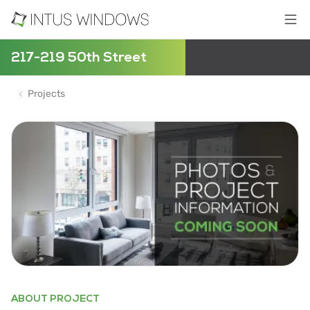
217-219 50th Street
Projects
ABOUT PROJECT