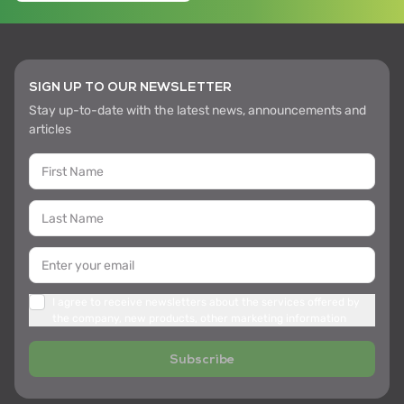
SIGN UP TO OUR NEWSLETTER
Stay up-to-date with the latest news, announcements and
articles
I agree to receive newsletters about the services offered by
the company, new products, other marketing information
Subscribe