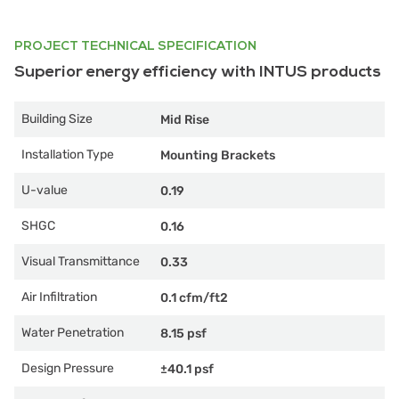
PROJECT TECHNICAL SPECIFICATION
Superior energy efficiency with INTUS products
Building Size
Mid Rise
Installation Type
Mounting Brackets
U-value
0.19
SHGC
0.16
Visual Transmittance
0.33
Air Infiltration
0.1 cfm/ft2
Water Penetration
8.15 psf
Design Pressure
±40.1 psf