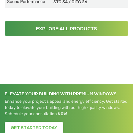
Sound Performance
STC 34
/
OITC 26
EXPLORE ALL PRODUCTS
ELEVATE YOUR BUILDING WITH PREMIUM WINDOWS
Enhance your project's appeal and energy efficiency. Get started
today to elevate your building with our high-quality windows.
Schedule your consultation
NOW
GET STARTED TODAY