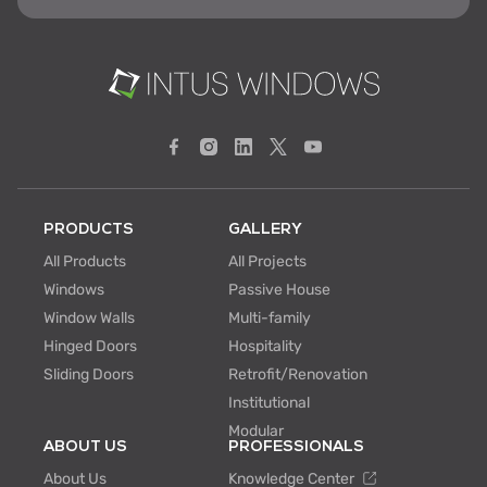
PRODUCTS
GALLERY
All Products
All Projects
Windows
Passive House
Window Walls
Multi-family
Hinged Doors
Hospitality
Sliding Doors
Retrofit/Renovation
Institutional
Modular
ABOUT US
PROFESSIONALS
About Us
Knowledge Center