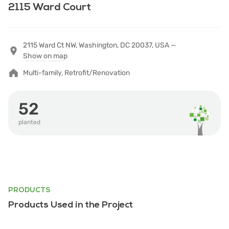
2115 Ward Court
2115 Ward Ct NW, Washington, DC 20037, USA —
Show on map
Multi-family, Retrofit/Renovation
52
planted
PRODUCTS
Products Used in the Project