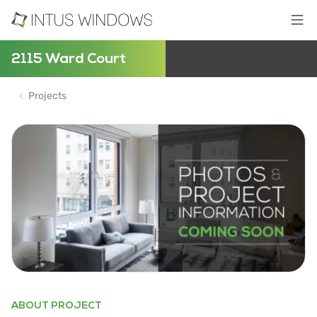
2115 Ward Court
Projects
ABOUT PROJECT