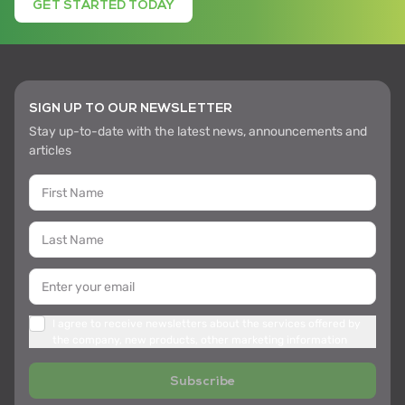
GET STARTED TODAY
SIGN UP TO OUR NEWSLETTER
Stay up-to-date with the latest news, announcements and
articles
I agree to receive newsletters about the services offered by
the company, new products, other marketing information
Subscribe