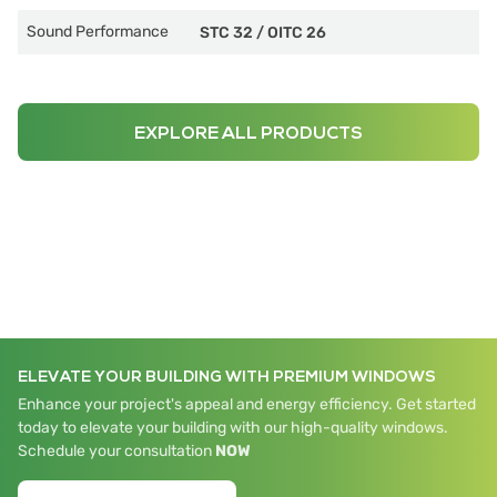
Sound Performance
STC 32
/
OITC 26
EXPLORE ALL PRODUCTS
ELEVATE YOUR BUILDING WITH PREMIUM WINDOWS
Enhance your project's appeal and energy efficiency. Get started
today to elevate your building with our high-quality windows.
Schedule your consultation
NOW