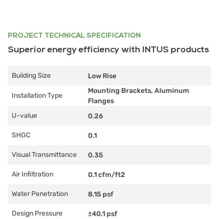
PROJECT TECHNICAL SPECIFICATION
Superior energy efficiency with INTUS products
Building Size
Low Rise
Mounting Brackets, Aluminum
Installation Type
Flanges
U-value
0.26
SHGC
0.1
Visual Transmittance
0.35
Air Infiltration
0.1 cfm/ft2
Water Penetration
8.15 psf
Design Pressure
±40.1 psf