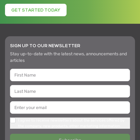
GET STARTED TODAY
SIGN UP TO OUR NEWSLETTER
Stay up-to-date with the latest news, announcements and
articles
I agree to receive newsletters about the services offered by
the company, new products, other marketing information