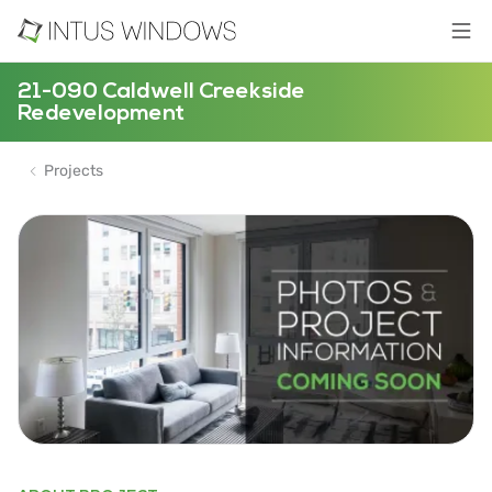
21-090 Caldwell Creekside
Redevelopment
Projects