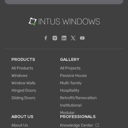
PRODUCTS
GALLERY
All Products
All Projects
Windows
Passive House
Window Walls
Multi-family
Hinged Doors
Hospitality
Sliding Doors
Retrofit/Renovation
Institutional
Modular
ABOUT US
PROFESSIONALS
About Us
Knowledge Center