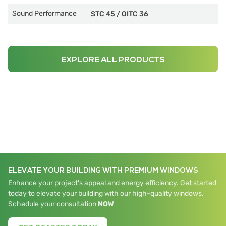
Sound Performance
STC 45
/
OITC 36
EXPLORE ALL PRODUCTS
ELEVATE YOUR BUILDING WITH PREMIUM WINDOWS
Enhance your project's appeal and energy efficiency. Get started
today to elevate your building with our high-quality windows.
Schedule your consultation
NOW