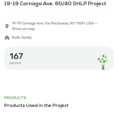
19-19 Cornaga Ave. 60/40 SHLP Project
19-19 Cornaga Ave, Far Rockaway, NY 11691, USA —
Show on map
Multi-family
167
planted
PRODUCTS
Products Used in the Project