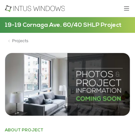
19-19 Cornaga Ave. 60/40 SHLP Project
Projects
ABOUT PROJECT