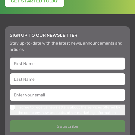
GET STARTED TODAY
SIGN UP TO OUR NEWSLETTER
Stay up-to-date with the latest news, announcements and
articles
I agree to receive newsletters about the services offered by
the company, new products, other marketing information
Subscribe