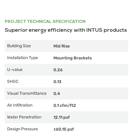
PROJECT TECHNICAL SPECIFICATION
Superior energy efficiency with INTUS products
Building Size
Mid Rise
Installation Type
Mounting Brackets
U-value
0.26
SHGC
0.13
Visual Transmittance
0.4
Air Infiltration
0.1 cfm/ft2
Water Penetration
12.11 psf
Design Pressure
±60.15 psf