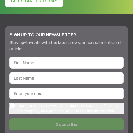
GET STARTED TODAY
SIGN UP TO OUR NEWSLETTER
Stay up-to-date with the latest news, announcements and
articles
I agree to receive newsletters about the services offered by
the company, new products, other marketing information
Subscribe