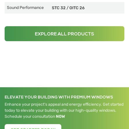
Sound Performance
STC 32
/
OITC 26
EXPLORE ALL PRODUCTS
ELEVATE YOUR BUILDING WITH PREMIUM WINDOWS
Enhance your project's appeal and energy efficiency. Get started
today to elevate your building with our high-quality windows.
Schedule your consultation
NOW