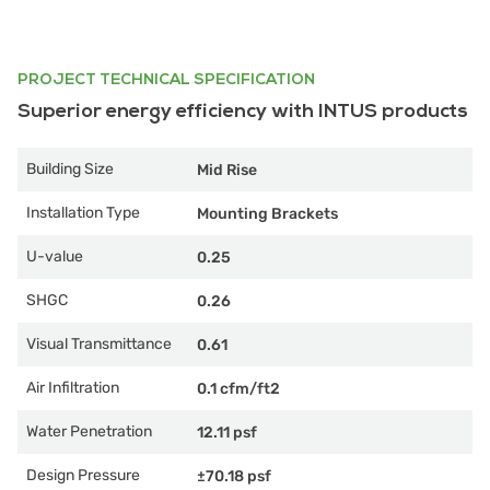
PROJECT TECHNICAL SPECIFICATION
Superior energy efficiency with INTUS products
Building Size
Mid Rise
Installation Type
Mounting Brackets
U-value
0.25
SHGC
0.26
Visual Transmittance
0.61
Air Infiltration
0.1 cfm/ft2
Water Penetration
12.11 psf
Design Pressure
±70.18 psf