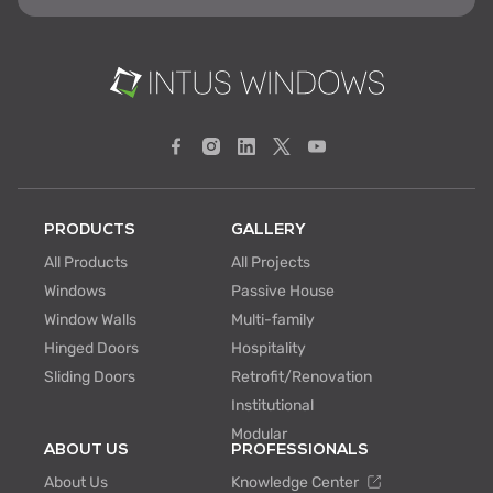
PRODUCTS
GALLERY
All Products
All Projects
Windows
Passive House
Window Walls
Multi-family
Hinged Doors
Hospitality
Sliding Doors
Retrofit/Renovation
Institutional
Modular
ABOUT US
PROFESSIONALS
About Us
Knowledge Center