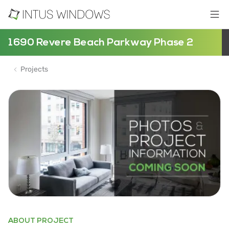
1690 Revere Beach Parkway Phase 2
Projects
ABOUT PROJECT