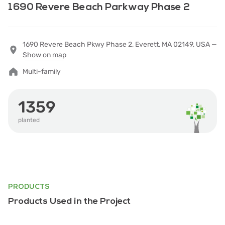
1690 Revere Beach Parkway Phase 2
1690 Revere Beach Pkwy Phase 2, Everett, MA 02149, USA —
Show on map
Multi-family
1359
planted
PRODUCTS
Products Used in the Project