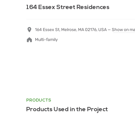
164 Essex Street Residences
164 Essex St, Melrose, MA 02176, USA —
Show on m
Multi-family
PRODUCTS
Products Used in the Project