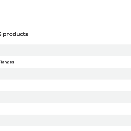
S products
Flanges