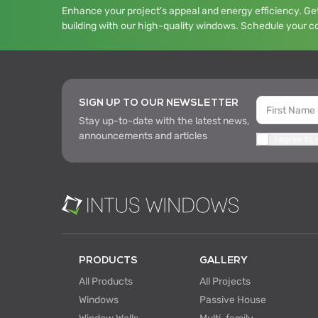
Enhance your project's appeal and energy efficiency. Get
building with our high-quality windows. Schedule your c
SIGN UP TO OUR NEWSLETTER
Stay up-to-date with the latest news,
announcements and articles
I agree to
PRODUCTS
GALLERY
All Products
All Projects
Windows
Passive House