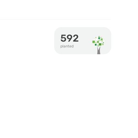
592
planted