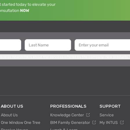
 started today to elevate your
onsultation
NOW
 receive newsletters about the services offered by the company, new products,
ABOUT US
PROFESSIONALS
SUPPORT
About Us
Knowledge Center
Service
One Window One Tree
BIM Family Generator
My INTUS