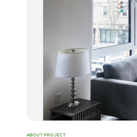
ABOUT PROJECT