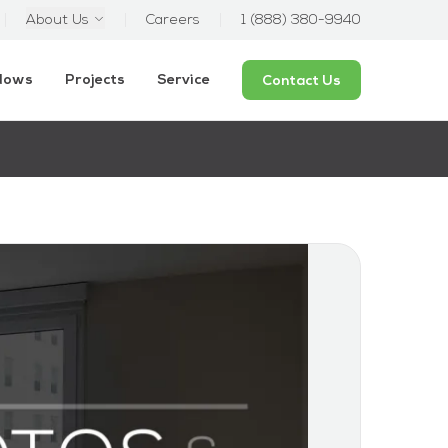
About Us
Careers
1 (888) 380-9940
ndows
Projects
Service
Contact Us