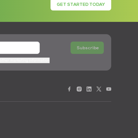
GET STARTED TODAY
Subscribe
 other marketing information