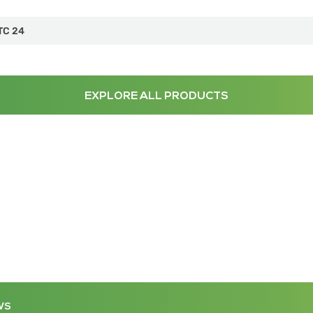
TC 24
EXPLORE ALL PRODUCTS
WS