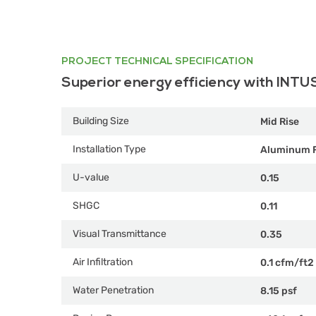
PROJECT TECHNICAL SPECIFICATION
Superior energy efficiency with INTU
Building Size
Mid Rise
Installation Type
Aluminum 
U-value
0.15
SHGC
0.11
Visual Transmittance
0.35
Air Infiltration
0.1 cfm/ft2
Water Penetration
8.15 psf