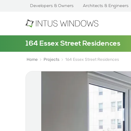
Developers & Owners
Architects & Engineers
164 Essex Street Residences
Home
Projects
164 Essex Street Residences