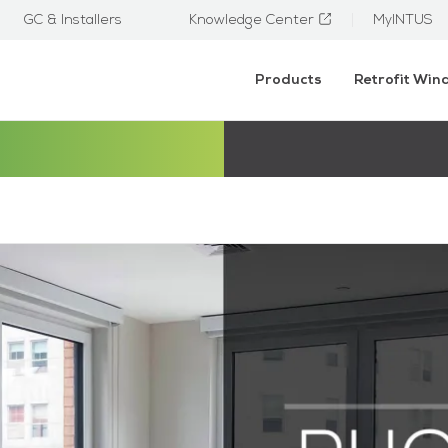
GC & Installers
Knowledge Center
MyINTUS
Products
Retrofit Wi