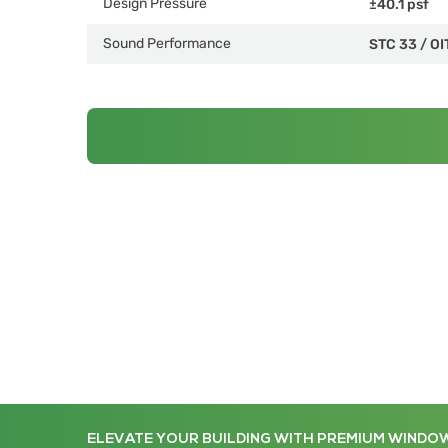
Design Pressure
±40.1 psf
Sound Performance
STC 33
/
OI
ELEVATE YOUR BUILDING WITH PREMIUM WINDO