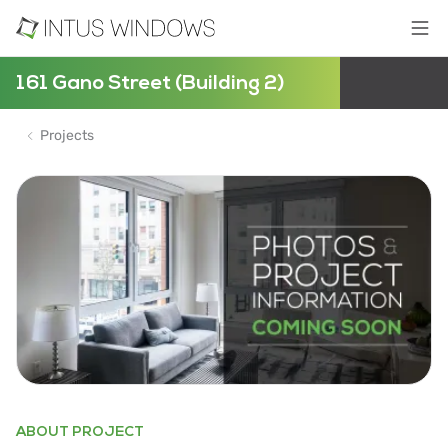
161 Gano Street (Building 2)
Projects
ABOUT PROJECT