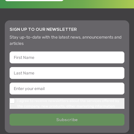
SIGN UP TO OUR NEWSLETTER
Stay up-to-date with the latest news, announcements and
articles
I agree to receive newsletters about the services offered by
the company, new products, other marketing information
Subscribe