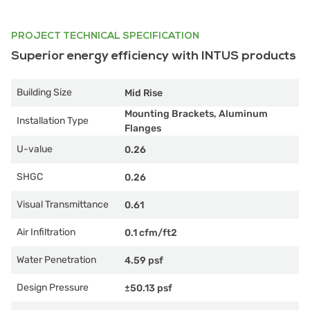
PROJECT TECHNICAL SPECIFICATION
Superior energy efficiency with INTUS products
Building Size
Mid Rise
Mounting Brackets, Aluminum
Installation Type
Flanges
U-value
0.26
SHGC
0.26
Visual Transmittance
0.61
Air Infiltration
0.1 cfm/ft2
Water Penetration
4.59 psf
Design Pressure
±50.13 psf