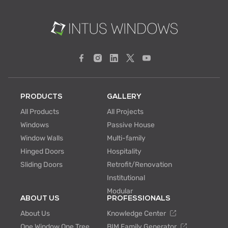
PRODUCTS
GALLERY
All Products
All Projects
Windows
Passive House
Window Walls
Multi-family
Hinged Doors
Hospitality
Sliding Doors
Retrofit/Renovation
Institutional
Modular
ABOUT US
PROFESSIONALS
About Us
Knowledge Center
One Window One Tree
BIM Family Generator