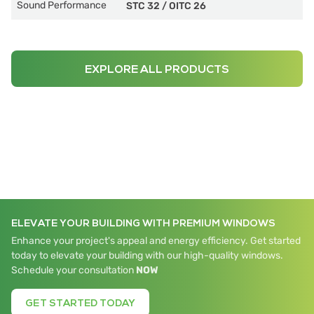
Sound Performance
STC 32
/
OITC 26
EXPLORE ALL PRODUCTS
ELEVATE YOUR BUILDING WITH PREMIUM WINDOWS
Enhance your project's appeal and energy efficiency. Get started
today to elevate your building with our high-quality windows.
Schedule your consultation
NOW
GET STARTED TODAY