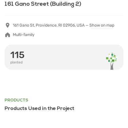
161 Gano Street (Building 2)
161 Gano St, Providence, RI 02906, USA —
Show on map
Multi-family
115
planted
PRODUCTS
Products Used in the Project