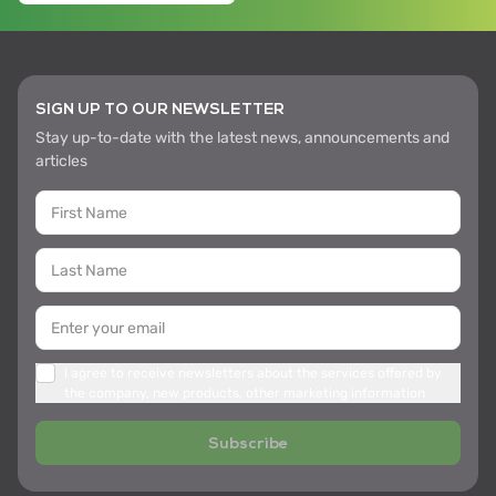
SIGN UP TO OUR NEWSLETTER
Stay up-to-date with the latest news, announcements and
articles
I agree to receive newsletters about the services offered by
the company, new products, other marketing information
Subscribe