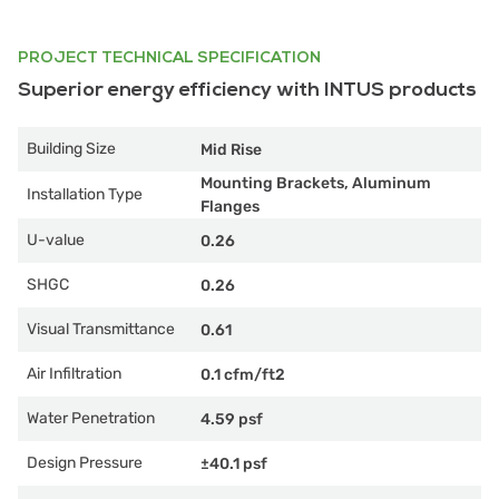
PROJECT TECHNICAL SPECIFICATION
Superior energy efficiency with INTUS products
Building Size
Mid Rise
Mounting Brackets, Aluminum
Installation Type
Flanges
U-value
0.26
SHGC
0.26
Visual Transmittance
0.61
Air Infiltration
0.1 cfm/ft2
Water Penetration
4.59 psf
Design Pressure
±40.1 psf