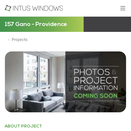
157 Gano - Providence
Projects
ABOUT PROJECT