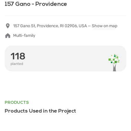
157 Gano - Providence
157 Gano St, Providence, RI 02906, USA —
Show on map
Multi-family
118
planted
PRODUCTS
Products Used in the Project