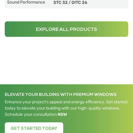
Sound Performance
STC 32
/
OITC 26
EXPLORE ALL PRODUCTS
ELEVATE YOUR BUILDING WITH PREMIUM WINDOWS
Enhance your project's appeal and energy efficiency. Get started
today to elevate your building with our high-quality windows.
Schedule your consultation
NOW
GET STARTED TODAY