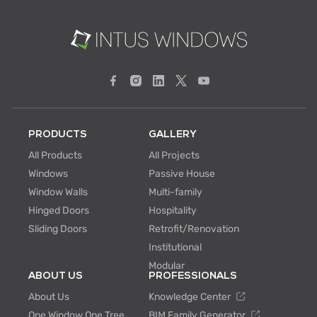
PRODUCTS
GALLERY
All Products
All Projects
Windows
Passive House
Window Walls
Multi-family
Hinged Doors
Hospitality
Sliding Doors
Retrofit/Renovation
Institutional
Modular
ABOUT US
PROFESSIONALS
About Us
Knowledge Center
One Window One Tree
BIM Family Generator