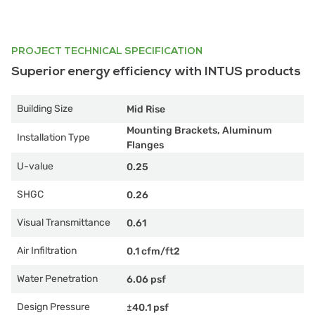
PROJECT TECHNICAL SPECIFICATION
Superior energy efficiency with INTUS products
Building Size
Mid Rise
Mounting Brackets, Aluminum
Installation Type
Flanges
U-value
0.25
SHGC
0.26
Visual Transmittance
0.61
Air Infiltration
0.1 cfm/ft2
Water Penetration
6.06 psf
Design Pressure
±40.1 psf