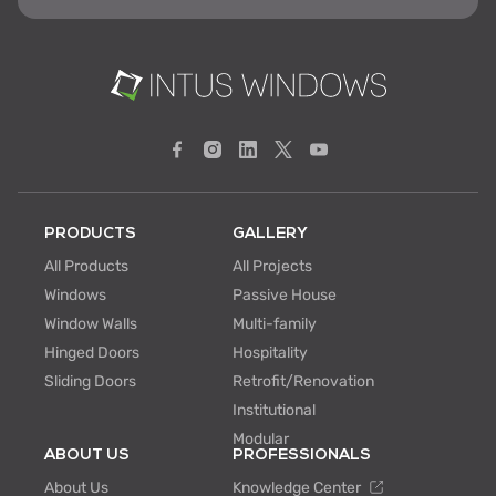
PRODUCTS
GALLERY
All Products
All Projects
Windows
Passive House
Window Walls
Multi-family
Hinged Doors
Hospitality
Sliding Doors
Retrofit/Renovation
Institutional
Modular
ABOUT US
PROFESSIONALS
About Us
Knowledge Center