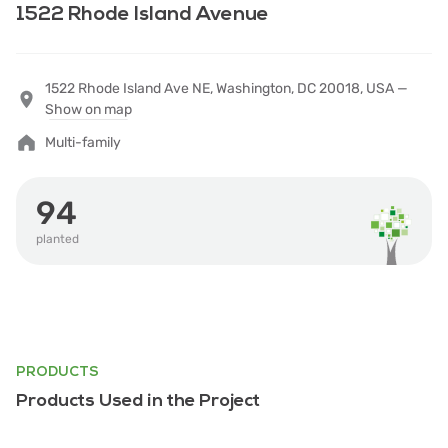
1522 Rhode Island Avenue
1522 Rhode Island Ave NE, Washington, DC 20018, USA —
Show on map
Multi-family
94
planted
PRODUCTS
Products Used in the Project