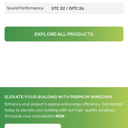
Sound Performance
STC 32
/
OITC 26
EXPLORE ALL PRODUCTS
ELEVATE YOUR BUILDING WITH PREMIUM WINDOWS
Enhance your project's appeal and energy efficiency. Get started
today to elevate your building with our high-quality windows.
Schedule your consultation
NOW