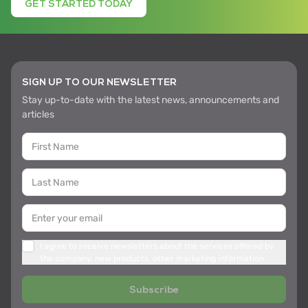
GET STARTED TODAY
SIGN UP TO OUR NEWSLETTER
Stay up-to-date with the latest news, announcements and
articles
I agree to receive newsletters about the services offered by
the company, new products, other marketing information
Subscribe