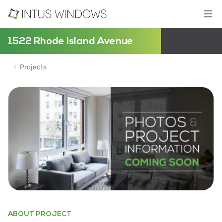
1522 Rhode Island Avenue
Projects
ABOUT PROJECT