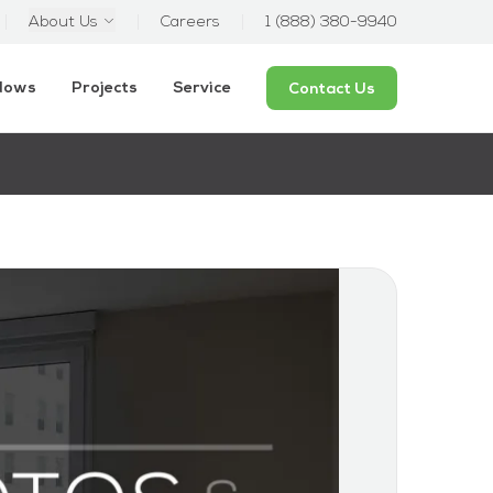
About Us
Careers
1 (888) 380-9940
ndows
Projects
Service
Contact Us