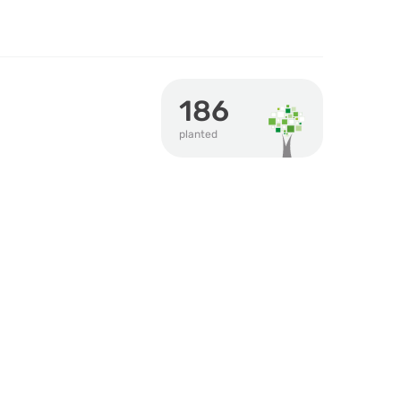
186
planted