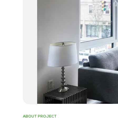
ABOUT PROJECT