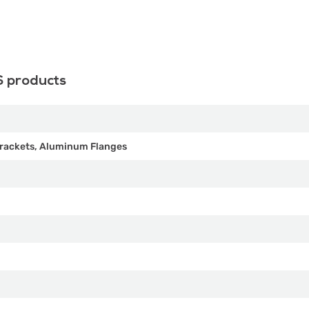
S products
rackets, Aluminum Flanges