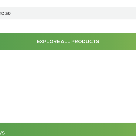
TC 30
EXPLORE ALL PRODUCTS
WS