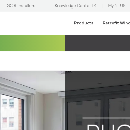
GC & Installers
Knowledge Center
MyINTUS
Products
Retrofit Wi