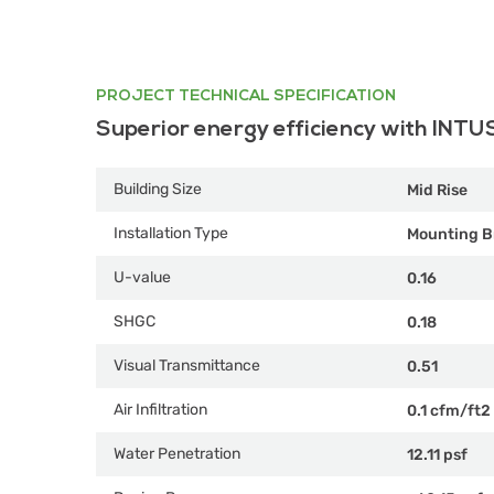
PROJECT TECHNICAL SPECIFICATION
Superior energy efficiency with INTU
Building Size
Mid Rise
Installation Type
Mounting B
U-value
0.16
SHGC
0.18
Visual Transmittance
0.51
Air Infiltration
0.1 cfm/ft2
Water Penetration
12.11 psf