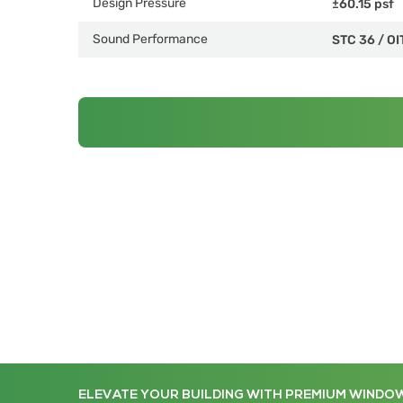
Design Pressure
±60.15 psf
Sound Performance
STC 36
/
OI
ELEVATE YOUR BUILDING WITH PREMIUM WINDO