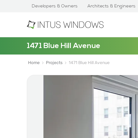
Developers & Owners
Architects & Engineers
1471 Blue Hill Avenue
Home
Projects
1471 Blue Hill Avenue