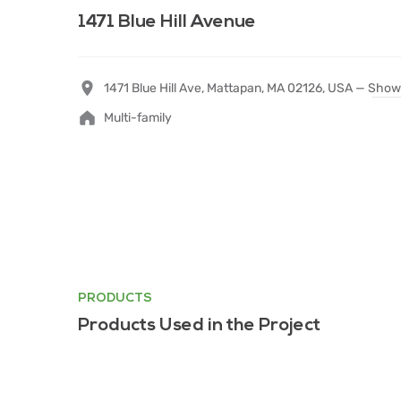
1471 Blue Hill Avenue
1471 Blue Hill Ave, Mattapan, MA 02126, USA —
Show
Multi-family
PRODUCTS
Products Used in the Project