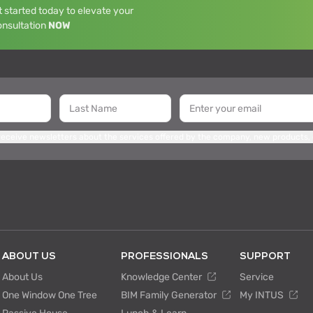
 started today to elevate your
onsultation
NOW
 receive newsletters about the services offered by the company, new products,
ABOUT US
PROFESSIONALS
SUPPORT
About Us
Knowledge Center
Service
One Window One Tree
BIM Family Generator
My INTUS