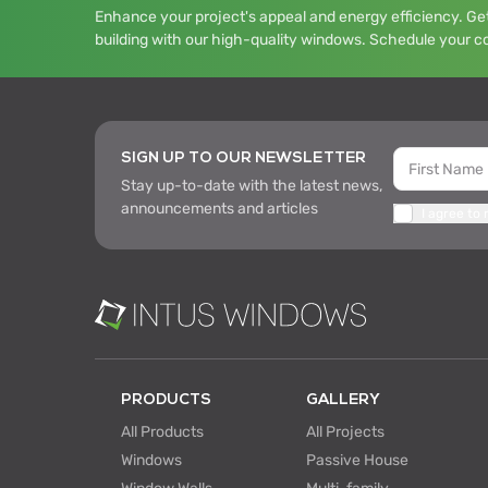
Enhance your project's appeal and energy efficiency. Get
building with our high-quality windows. Schedule your c
SIGN UP TO OUR NEWSLETTER
Stay up-to-date with the latest news,
announcements and articles
I agree to
PRODUCTS
GALLERY
All Products
All Projects
Windows
Passive House