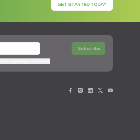
GET STARTED TODAY
Subscribe
 other marketing information