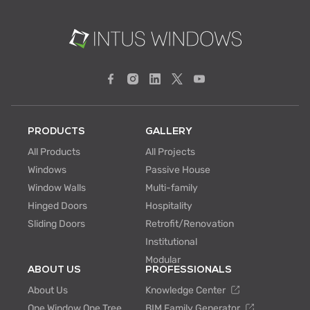
PRODUCTS
GALLERY
All Products
All Projects
Windows
Passive House
Window Walls
Multi-family
Hinged Doors
Hospitality
Sliding Doors
Retrofit/Renovation
Institutional
Modular
ABOUT US
PROFESSIONALS
About Us
Knowledge Center
One Window One Tree
BIM Family Generator