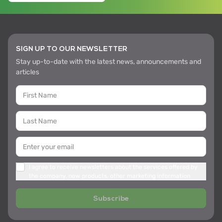
SIGN UP TO OUR NEWSLETTER
Stay up-to-date with the latest news, announcements and
articles
I agree to receive newsletters about the services offered by
the company, new products, other marketing information
Subscribe