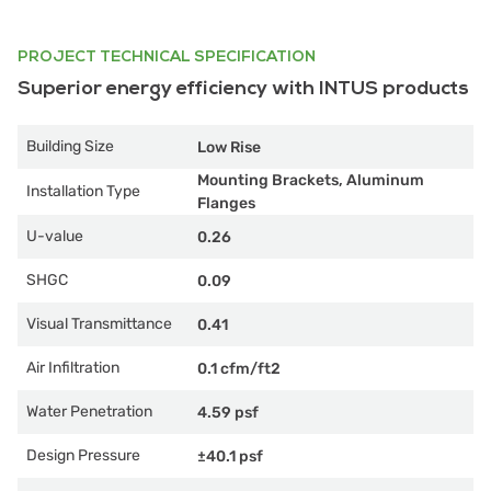
PROJECT TECHNICAL SPECIFICATION
Superior energy efficiency with INTUS products
Building Size
Low Rise
Mounting Brackets, Aluminum
Installation Type
Flanges
U-value
0.26
SHGC
0.09
Visual Transmittance
0.41
Air Infiltration
0.1 cfm/ft2
Water Penetration
4.59 psf
Design Pressure
±40.1 psf