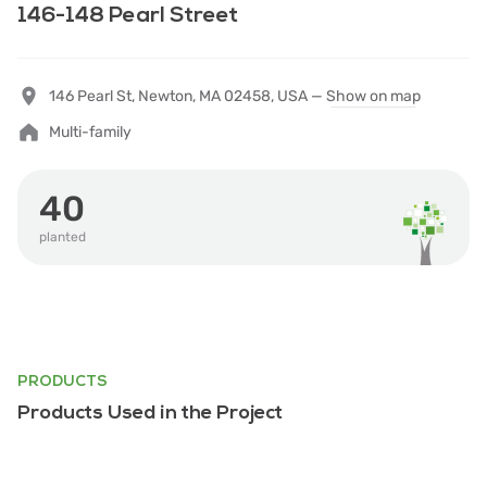
146-148 Pearl Street
146 Pearl St, Newton, MA 02458, USA —
Show on map
Multi-family
40
planted
PRODUCTS
Products Used in the Project