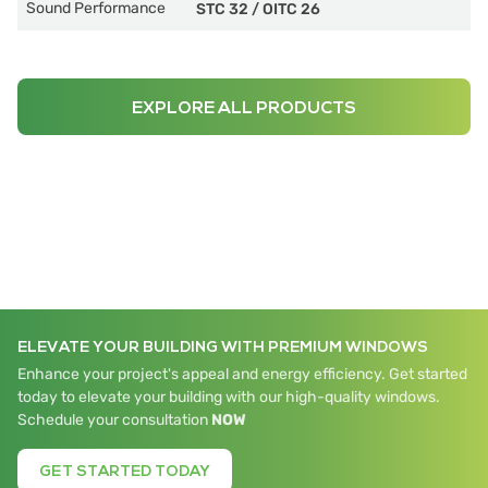
Sound Performance
STC 32
/
OITC 26
EXPLORE ALL PRODUCTS
ELEVATE YOUR BUILDING WITH PREMIUM WINDOWS
Enhance your project's appeal and energy efficiency. Get started
today to elevate your building with our high-quality windows.
Schedule your consultation
NOW
GET STARTED TODAY