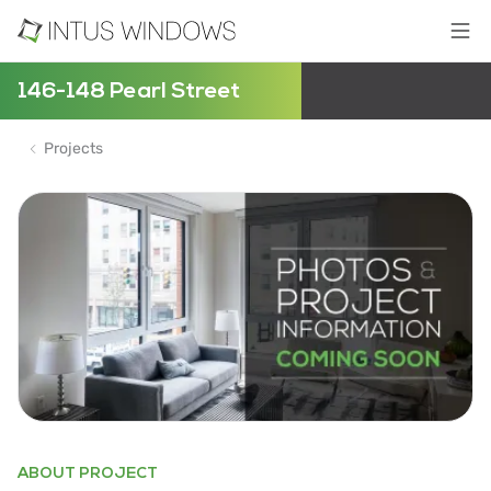
146-148 Pearl Street
Projects
ABOUT PROJECT