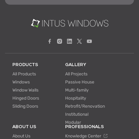
PRODUCTS
GALLERY
All Products
All Projects
Windows
Passive House
Window Walls
Multi-family
Hinged Doors
Hospitality
Sliding Doors
Retrofit/Renovation
Institutional
Modular
ABOUT US
PROFESSIONALS
About Us
Knowledge Center