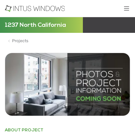
1237 North California
Projects
ABOUT PROJECT