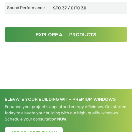
Sound Performance
STC 37
/
OITC 30
EXPLORE ALL PRODUCTS
ELEVATE YOUR BUILDING WITH PREMIUM WINDOWS
Enhance your project's appeal and energy efficiency. Get started
today to elevate your building with our high-quality windows.
Schedule your consultation
NOW