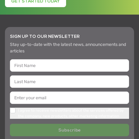
GET STARTED TODAY
SIGN UP TO OUR NEWSLETTER
Stay up-to-date with the latest news, announcements and
articles
I agree to receive newsletters about the services offered by
the company, new products, other marketing information
Subscribe