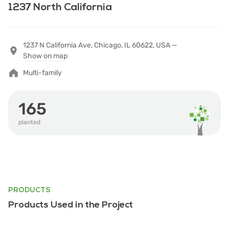
1237 North California
1237 N California Ave, Chicago, IL 60622, USA —
Show on map
Multi-family
165
planted
PRODUCTS
Products Used in the Project