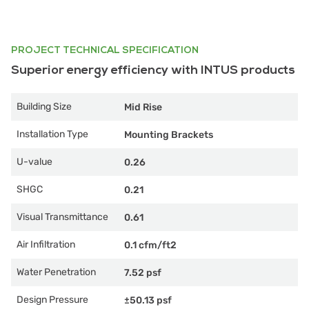
PROJECT TECHNICAL SPECIFICATION
Superior energy efficiency with INTUS products
Building Size
Mid Rise
Installation Type
Mounting Brackets
U-value
0.26
SHGC
0.21
Visual Transmittance
0.61
Air Infiltration
0.1 cfm/ft2
Water Penetration
7.52 psf
Design Pressure
±50.13 psf