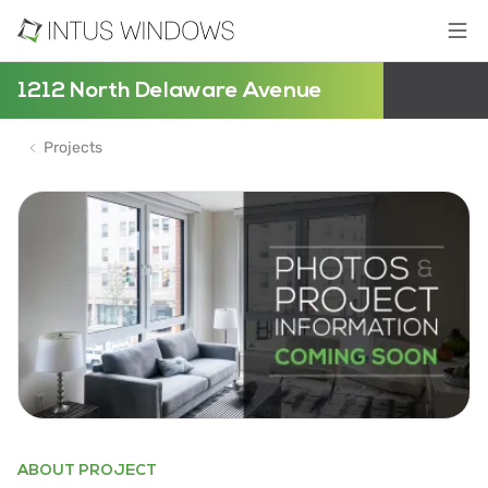
1212 North Delaware Avenue
Projects
ABOUT PROJECT