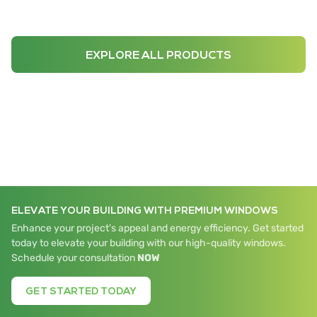
EXPLORE ALL PRODUCTS
ELEVATE YOUR BUILDING WITH PREMIUM WINDOWS
Enhance your project's appeal and energy efficiency. Get started
today to elevate your building with our high-quality windows.
Schedule your consultation
NOW
GET STARTED TODAY