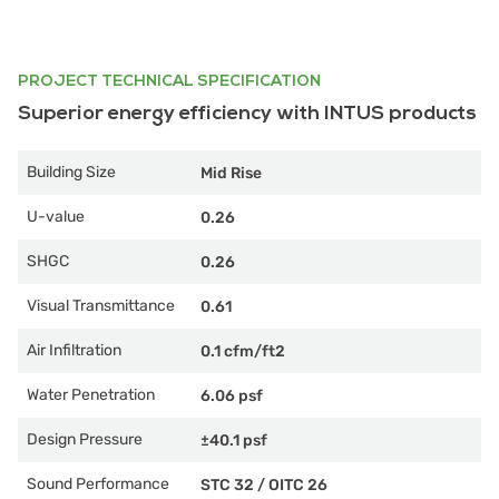
PROJECT TECHNICAL SPECIFICATION
Superior energy efficiency with INTUS products
Building Size
Mid Rise
U-value
0.26
SHGC
0.26
Visual Transmittance
0.61
Air Infiltration
0.1 cfm/ft2
Water Penetration
6.06 psf
Design Pressure
±40.1 psf
Sound Performance
STC 32
/
OITC 26