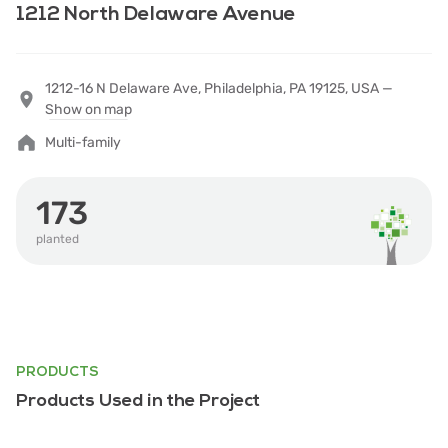
1212 North Delaware Avenue
1212-16 N Delaware Ave, Philadelphia, PA 19125, USA —
Show on map
Multi-family
173
planted
PRODUCTS
Products Used in the Project