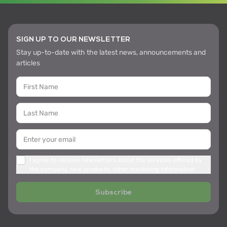
SIGN UP TO OUR NEWSLETTER
Stay up-to-date with the latest news, announcements and
articles
I agree to receive newsletters about the services offered by
the company, new products, other marketing information
Subscribe