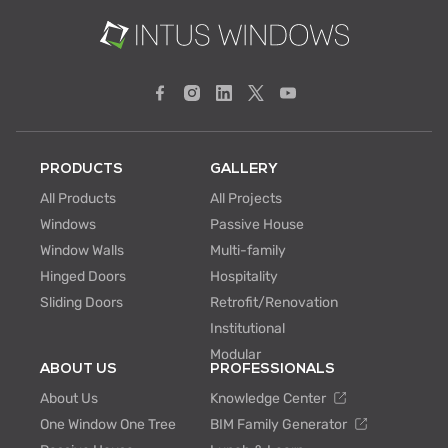
PRODUCTS
GALLERY
All Products
All Projects
Windows
Passive House
Window Walls
Multi-family
Hinged Doors
Hospitality
Sliding Doors
Retrofit/Renovation
Institutional
Modular
ABOUT US
PROFESSIONALS
About Us
Knowledge Center
One Window One Tree
BIM Family Generator