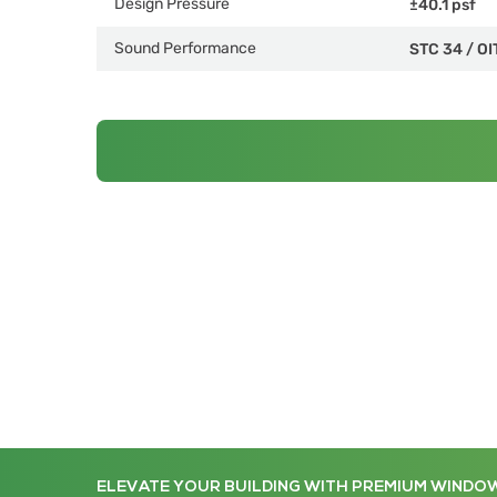
Design Pressure
±40.1 psf
Sound Performance
STC 34
/
OI
ELEVATE YOUR BUILDING WITH PREMIUM WINDO