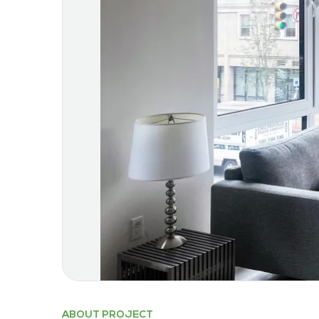
ABOUT PROJECT