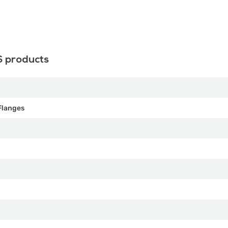
S products
Flanges