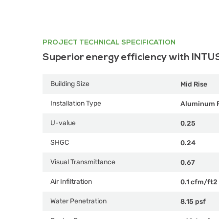
PROJECT TECHNICAL SPECIFICATION
Superior energy efficiency with INTU
Building Size
Mid Rise
Installation Type
Aluminum 
U-value
0.25
SHGC
0.24
Visual Transmittance
0.67
Air Infiltration
0.1 cfm/ft2
Water Penetration
8.15 psf