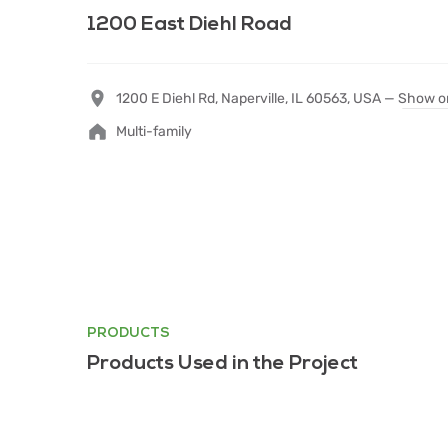
1200 East Diehl Road
1200 E Diehl Rd, Naperville, IL 60563, USA —
Show o
Multi-family
PRODUCTS
Products Used in the Project