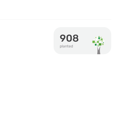
908
planted