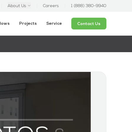
About Us
Careers
1 (888) 380-9940
ndows
Projects
Service
Contact Us