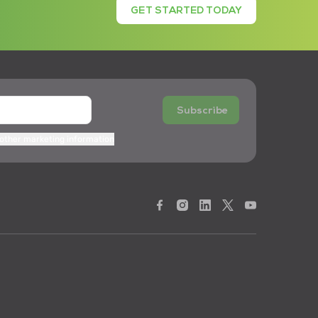
GET STARTED TODAY
Subscribe
 other marketing information