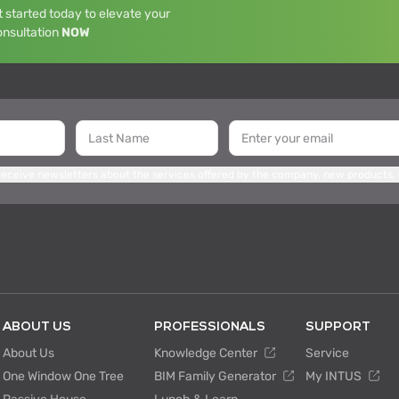
 started today to elevate your
onsultation
NOW
 receive newsletters about the services offered by the company, new products,
ABOUT US
PROFESSIONALS
SUPPORT
About Us
Knowledge Center
Service
One Window One Tree
BIM Family Generator
My INTUS