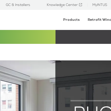
GC & Installers
Knowledge Center
MyINTUS
Products
Retrofit Wi