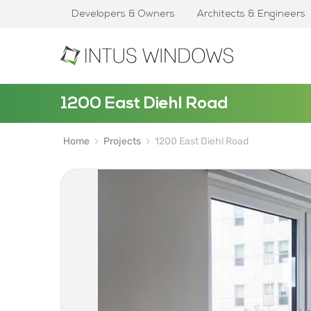
Developers & Owners
Architects & Engineers
1200 East Diehl Road
Home
Projects
1200 East Diehl Road