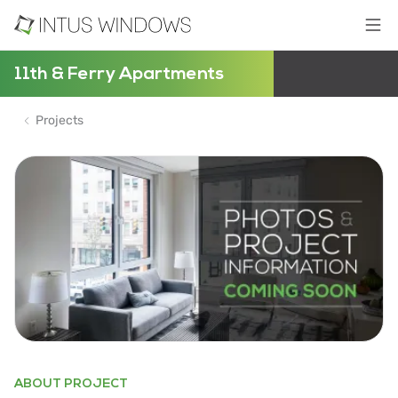
11th & Ferry Apartments
Projects
ABOUT PROJECT