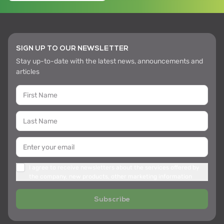
SIGN UP TO OUR NEWSLETTER
Stay up-to-date with the latest news, announcements and
articles
I agree to receive newsletters about the services offered by
the company, new products, other marketing information
Subscribe