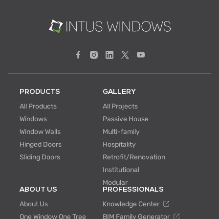
PRODUCTS
GALLERY
All Products
All Projects
Windows
Passive House
Window Walls
Multi-family
Hinged Doors
Hospitality
Sliding Doors
Retrofit/Renovation
Institutional
Modular
ABOUT US
PROFESSIONALS
About Us
Knowledge Center
One Window One Tree
BIM Family Generator