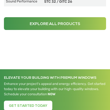
Sound Performance
STC 32
/
OITC 26
EXPLORE ALL PRODUCTS
ELEVATE YOUR BUILDING WITH PREMIUM WINDOWS
Enhance your project's appeal and energy efficiency. Get started
today to elevate your building with our high-quality windows.
Schedule your consultation
NOW
GET STARTED TODAY