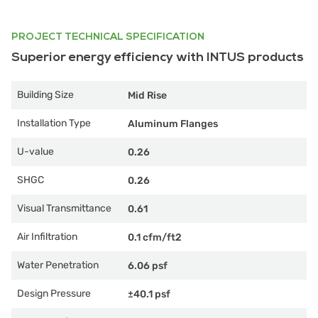
PROJECT TECHNICAL SPECIFICATION
Superior energy efficiency with INTUS products
Building Size
Mid Rise
Installation Type
Aluminum Flanges
U-value
0.26
SHGC
0.26
Visual Transmittance
0.61
Air Infiltration
0.1 cfm/ft2
Water Penetration
6.06 psf
Design Pressure
±40.1 psf