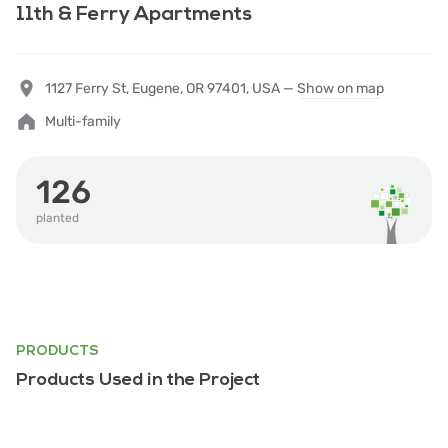
11th & Ferry Apartments
1127 Ferry St, Eugene, OR 97401, USA —
Show on map
Multi-family
126
planted
PRODUCTS
Products Used in the Project