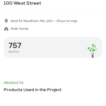
100 West Street
West St, Needham, MA, USA —
Show on map
Multi-family
757
planted
PRODUCTS
Products Used in the Project