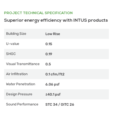
PROJECT TECHNICAL SPECIFICATION
Superior energy efficiency with INTUS products
Building Size
Low Rise
U-value
0.15
SHGC
0.19
Visual Transmittance
0.5
Air Infiltration
0.1 cfm/ft2
Water Penetration
6.06 psf
Design Pressure
±40.1 psf
Sound Performance
STC 34
/
OITC 26