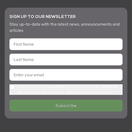
SIGN UP TO OUR NEWSLETTER
Stay up-to-date with the latest news, announcements and
articles
I agree to receive newsletters about the services offered by
the company, new products, other marketing information
Subscribe