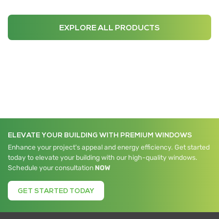
EXPLORE ALL PRODUCTS
ELEVATE YOUR BUILDING WITH PREMIUM WINDOWS
Enhance your project's appeal and energy efficiency. Get started
today to elevate your building with our high-quality windows.
Schedule your consultation
NOW
GET STARTED TODAY