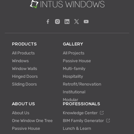
PRODUCTS
GALLERY
All Products
All Projects
Windows
Passive House
Window Walls
Multi-family
Hinged Doors
Hospitality
Sliding Doors
Retrofit/Renovation
Institutional
Modular
ABOUT US
PROFESSIONALS
About Us
Knowledge Center
One Window One Tree
BIM Family Generator
Passive House
Lunch & Learn