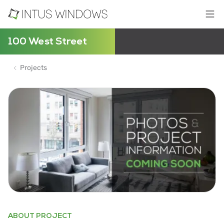
100 West Street
Projects
ABOUT PROJECT