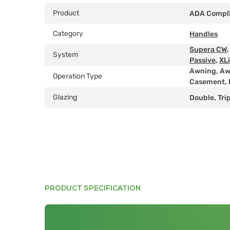
Product
ADA Compl
Category
Handles
Supera CW
System
Passive
,
XL
Awning
,
Aw
Operation Type
Casement
,
Glazing
Double
,
Tri
PRODUCT SPECIFICATION