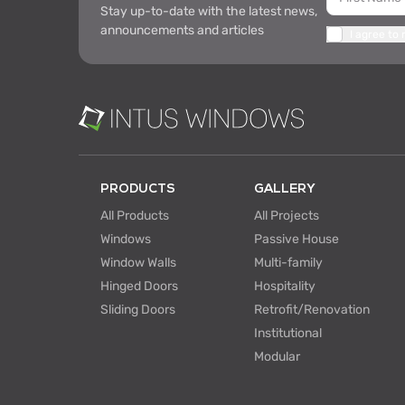
Stay up-to-date with the latest news,
announcements and articles
I agree to
PRODUCTS
GALLERY
All Products
All Projects
Windows
Passive House
Window Walls
Multi-family
Hinged Doors
Hospitality
Sliding Doors
Retrofit/Renovation
Institutional
Modular