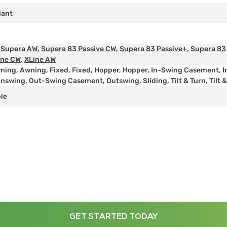
iant
,
Supera AW
,
Supera 83 Passive CW
,
Supera 83 Passive+
,
Supera 83
ine CW
,
XLine AW
ning
,
Awning
,
Fixed
,
Fixed
,
Hopper
,
Hopper
,
In-Swing Casement
,
I
Inswing
,
Out-Swing Casement
,
Outswing
,
Sliding
,
Tilt & Turn
,
Tilt 
ple
GET STARTED TODAY