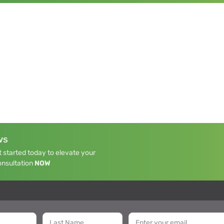
WS
 started today to elevate your
onsultation
NOW