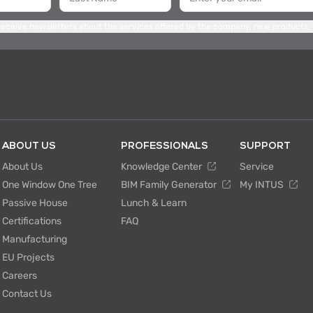
 receive newsletters about the services offered by the company, new products,
ABOUT US
PROFESSIONALS
SUPPORT
About Us
Knowledge Center
Service
One Window One Tree
BIM Family Generator
My INTUS
Passive House
Lunch & Learn
Certifications
FAQ
Manufacturing
EU Projects
Careers
Contact Us