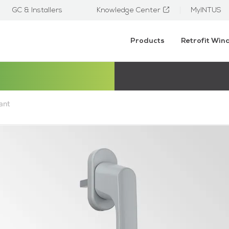
GC & Installers
Knowledge Center
MyINTUS
Products
Retrofit Wi
ant