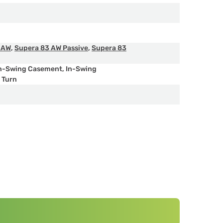
 AW
,
Supera 83 AW Passive
,
Supera 83
n-Swing Casement
,
In-Swing
& Turn