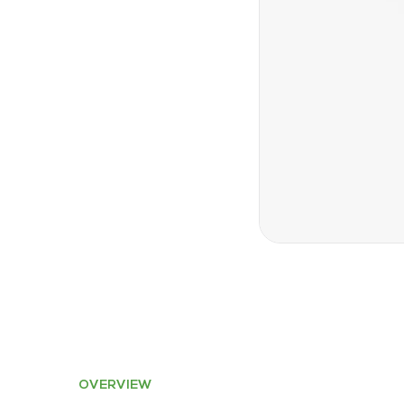
OVERVIEW