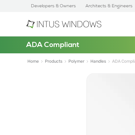
Developers & Owners
Architects & Engineers
ADA Compliant
Home
Products
Polymer
Handles
ADA Compli