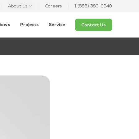
About Us
Careers
1 (888) 380-9940
ndows
Projects
Service
Contact Us