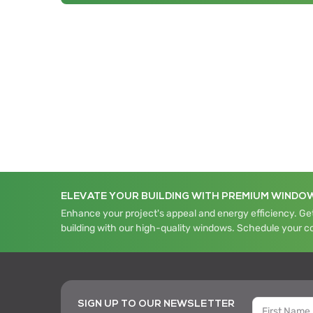
ELEVATE YOUR BUILDING WITH PREMIUM WINDO
Enhance your project's appeal and energy efficiency. Get
building with our high-quality windows. Schedule your c
SIGN UP TO OUR NEWSLETTER