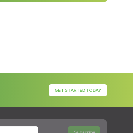
GET STARTED TODAY
Subscribe