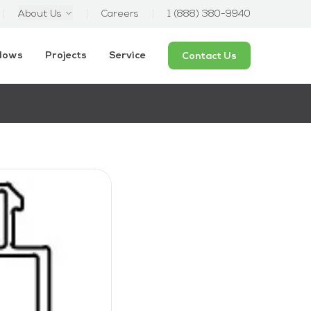
About Us
Careers
1 (888) 380-9940
ndows
Projects
Service
Contact Us