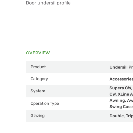
Door undersil profile
OVERVIEW
Product
Undersill Pr
Category
Accessorie
Supera CW
System
CW
,
XLine 
Awning
,
Aw
Operation Type
Swing Cas
Glazing
Double
,
Tri