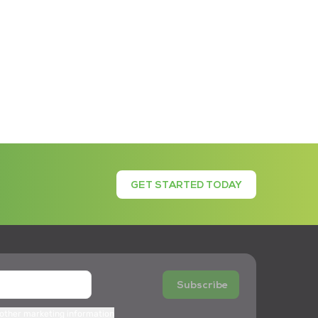
GET STARTED TODAY
Subscribe
 other marketing information