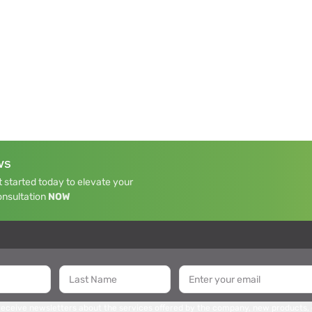
WS
 started today to elevate your
onsultation
NOW
 receive newsletters about the services offered by the company, new products,