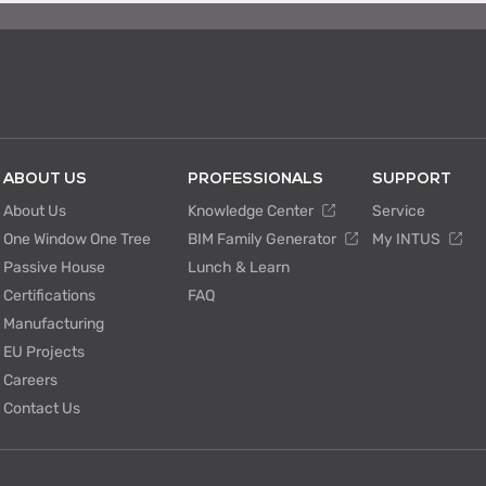
ABOUT US
PROFESSIONALS
SUPPORT
About Us
Knowledge Center
Service
One Window One Tree
BIM Family Generator
My INTUS
Passive House
Lunch & Learn
Certifications
FAQ
Manufacturing
EU Projects
Careers
Contact Us