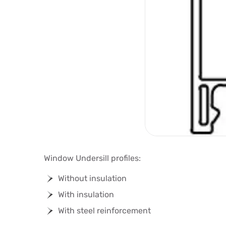
Window Undersill profiles:
Without insulation
With insulation
With steel reinforcement