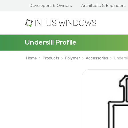
Developers & Owners
Architects & Engineers
Undersill Profile
Home
Products
Polymer
Accessories
Undersil