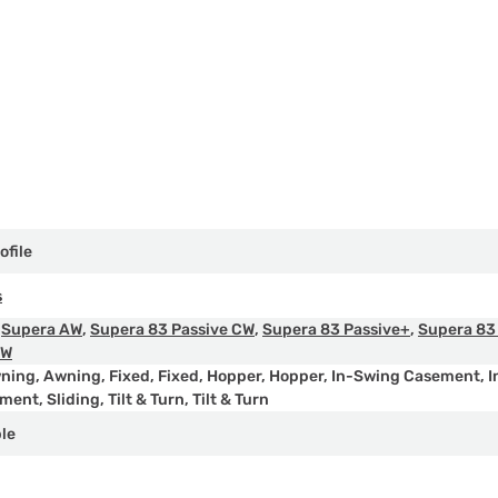
ofile
s
,
Supera AW
,
Supera 83 Passive CW
,
Supera 83 Passive+
,
Supera 83
AW
ning
,
Awning
,
Fixed
,
Fixed
,
Hopper
,
Hopper
,
In-Swing Casement
,
I
ement
,
Sliding
,
Tilt & Turn
,
Tilt & Turn
ple