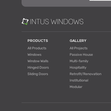
PRODUCTS
GALLERY
All Products
All Projects
Windows
Passive House
Window Walls
Multi-family
Hinged Doors
Hospitality
Sliding Doors
Retrofit/Renovation
Institutional
Modular