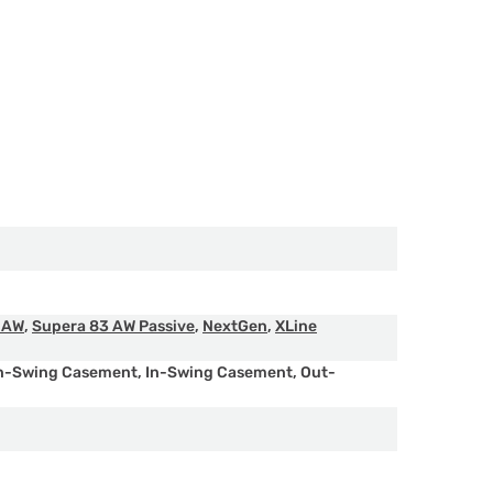
 AW
,
Supera 83 AW Passive
,
NextGen
,
XLine
n-Swing Casement
,
In-Swing Casement
,
Out-