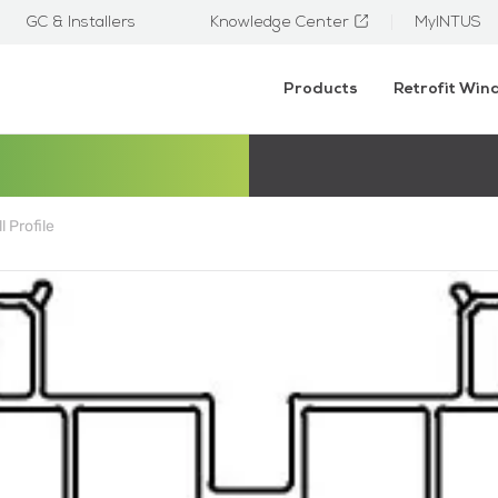
GC & Installers
Knowledge Center
MyINTUS
Products
Retrofit Wi
l Profile