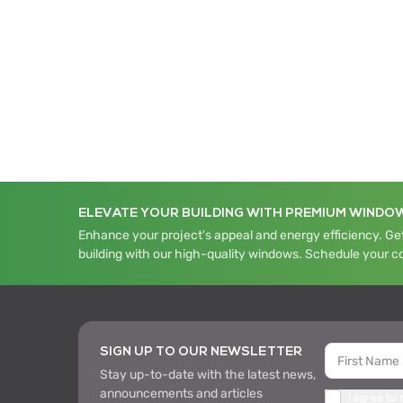
ELEVATE YOUR BUILDING WITH PREMIUM WINDO
Enhance your project's appeal and energy efficiency. Get
building with our high-quality windows. Schedule your c
SIGN UP TO OUR NEWSLETTER
Stay up-to-date with the latest news,
announcements and articles
I agree to