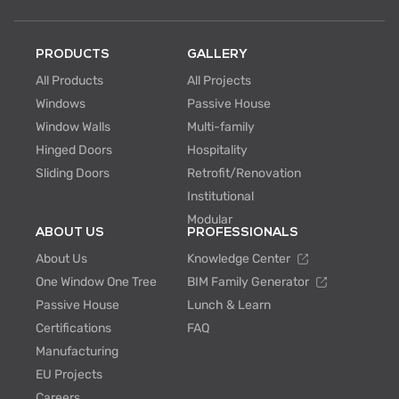
PRODUCTS
GALLERY
All Products
All Projects
Windows
Passive House
Window Walls
Multi-family
Hinged Doors
Hospitality
Sliding Doors
Retrofit/Renovation
Institutional
Modular
ABOUT US
PROFESSIONALS
About Us
Knowledge Center
One Window One Tree
BIM Family Generator
Passive House
Lunch & Learn
Certifications
FAQ
Manufacturing
EU Projects
Careers