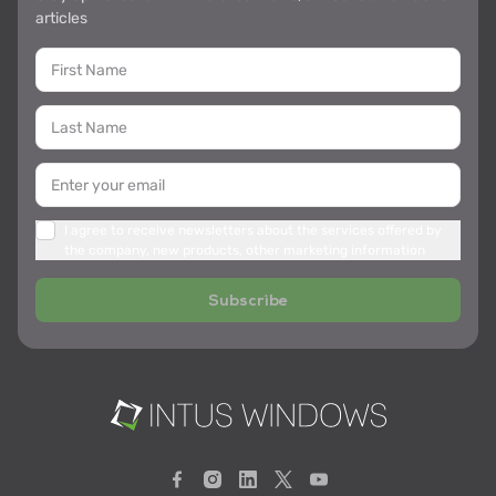
articles
I agree to receive newsletters about the services offered by
the company, new products, other marketing information
Subscribe