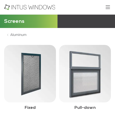
Screens
Aluminum
Fixed
Pull-down