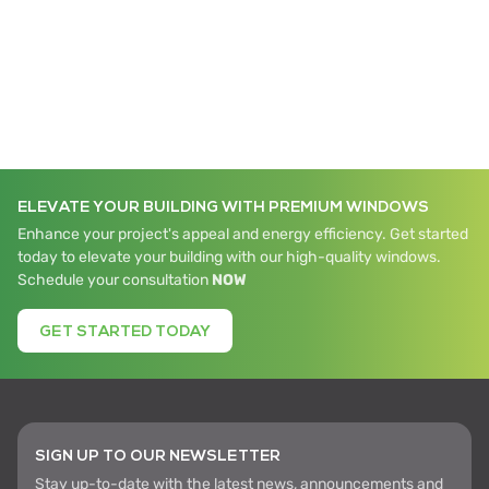
ELEVATE YOUR BUILDING WITH PREMIUM WINDOWS
Enhance your project's appeal and energy efficiency. Get started
today to elevate your building with our high-quality windows.
Schedule your consultation
NOW
GET STARTED TODAY
SIGN UP TO OUR NEWSLETTER
Stay up-to-date with the latest news, announcements and