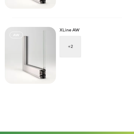
XLine AW
AW
+2