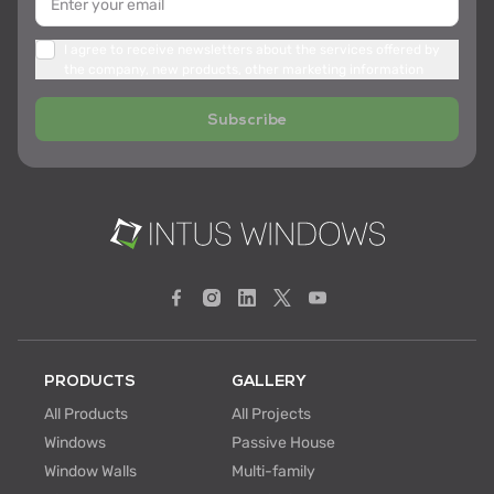
I agree to receive newsletters about the services offered by
the company, new products, other marketing information
Subscribe
PRODUCTS
GALLERY
All Products
All Projects
Windows
Passive House
Window Walls
Multi-family