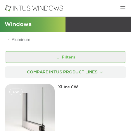
Windows
Aluminum
Filters
COMPARE INTUS PRODUCT LINES
XLine CW
CW