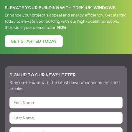
ELEVATE YOUR BUILDING WITH PREMIUM WINDOWS
Enhance your project's appeal and energy efficiency. Get started
today to elevate your building with our high-quality windows.
Schedule your consultation
NOW
GET STARTED TODAY
SIGN UP TO OUR NEWSLETTER
Stay up-to-date with the latest news, announcements and
articles