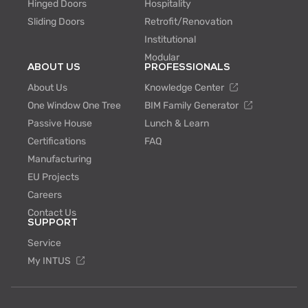
Hinged Doors
Hospitality
Sliding Doors
Retrofit/Renovation
Institutional
Modular
ABOUT US
PROFESSIONALS
About Us
Knowledge Center
One Window One Tree
BIM Family Generator
Passive House
Lunch & Learn
Certifications
FAQ
Manufacturing
EU Projects
Careers
Contact Us
SUPPORT
Service
My INTUS