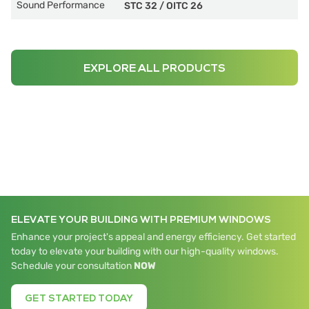
Sound Performance
STC 32
/
OITC 26
EXPLORE ALL PRODUCTS
ELEVATE YOUR BUILDING WITH PREMIUM WINDOWS
Enhance your project's appeal and energy efficiency. Get started
today to elevate your building with our high-quality windows.
Schedule your consultation
NOW
GET STARTED TODAY