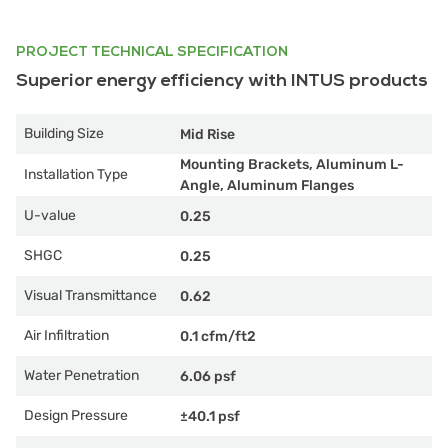
PROJECT TECHNICAL SPECIFICATION
Superior energy efficiency with INTUS products
Building Size
Mid Rise
Mounting Brackets, Aluminum L-
Installation Type
Angle, Aluminum Flanges
U-value
0.25
SHGC
0.25
Visual Transmittance
0.62
Air Infiltration
0.1 cfm/ft2
Water Penetration
6.06 psf
Design Pressure
±40.1 psf