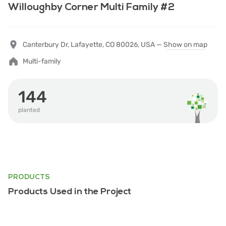
Willoughby Corner Multi Family #2
Canterbury Dr, Lafayette, CO 80026, USA —
Show on map
Multi-family
144
planted
PRODUCTS
Products Used in the Project