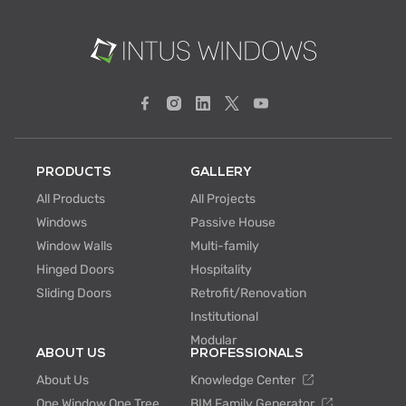
PRODUCTS
GALLERY
All Products
All Projects
Windows
Passive House
Window Walls
Multi-family
Hinged Doors
Hospitality
Sliding Doors
Retrofit/Renovation
Institutional
Modular
ABOUT US
PROFESSIONALS
About Us
Knowledge Center
One Window One Tree
BIM Family Generator