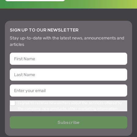
SIGN UP TO OUR NEWSLETTER
Stay up-to-date with the latest news, announcements and
articles
I agree to receive newsletters about the services offered by
the company, new products, other marketing information
Subscribe