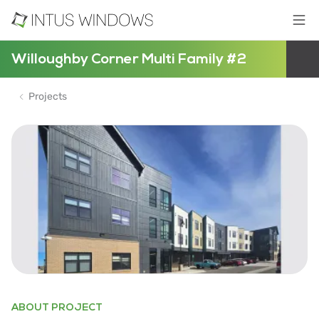
Willoughby Corner Multi Family #2
Projects
ABOUT PROJECT