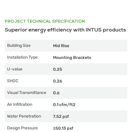
PROJECT TECHNICAL SPECIFICATION
Superior energy efficiency with INTUS products
Building Size
Mid Rise
Installation Type
Mounting Brackets
U-value
0.25
SHGC
0.26
Visual Transmittance
0.6
Air Infiltration
0.1 cfm/ft2
Water Penetration
7.52 psf
Design Pressure
±50.13 psf