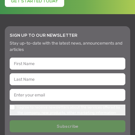
GET STARTED TODAY
SIGN UP TO OUR NEWSLETTER
Stay up-to-date with the latest news, announcements and
articles
I agree to receive newsletters about the services offered by
the company, new products, other marketing information
Subscribe