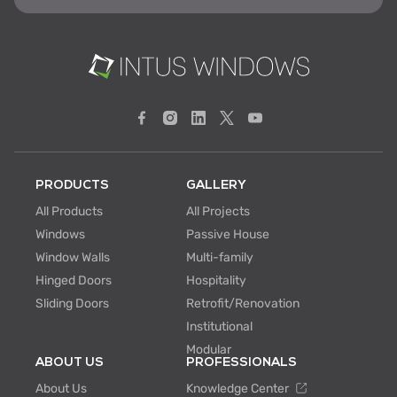
PRODUCTS
GALLERY
All Products
All Projects
Windows
Passive House
Window Walls
Multi-family
Hinged Doors
Hospitality
Sliding Doors
Retrofit/Renovation
Institutional
Modular
ABOUT US
PROFESSIONALS
About Us
Knowledge Center