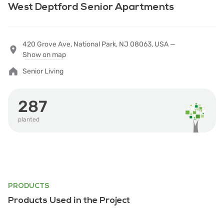
West Deptford Senior Apartments
420 Grove Ave, National Park, NJ 08063, USA —
Show on map
Senior Living
287
planted
PRODUCTS
Products Used in the Project