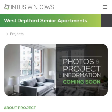
West Deptford Senior Apartments
Projects
ABOUT PROJECT