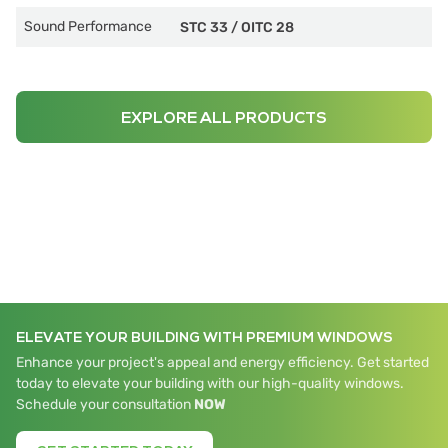
Sound Performance
STC 33
/
OITC 28
EXPLORE ALL PRODUCTS
ELEVATE YOUR BUILDING WITH PREMIUM WINDOWS
Enhance your project's appeal and energy efficiency. Get started
today to elevate your building with our high-quality windows.
Schedule your consultation
NOW