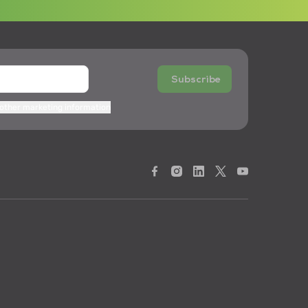
Subscribe
 other marketing information