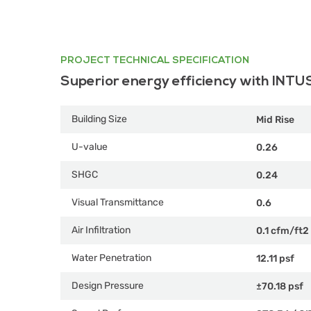
PROJECT TECHNICAL SPECIFICATION
Superior energy efficiency with INTU
Building Size
Mid Rise
U-value
0.26
SHGC
0.24
Visual Transmittance
0.6
Air Infiltration
0.1 cfm/ft2
Water Penetration
12.11 psf
Design Pressure
±70.18 psf