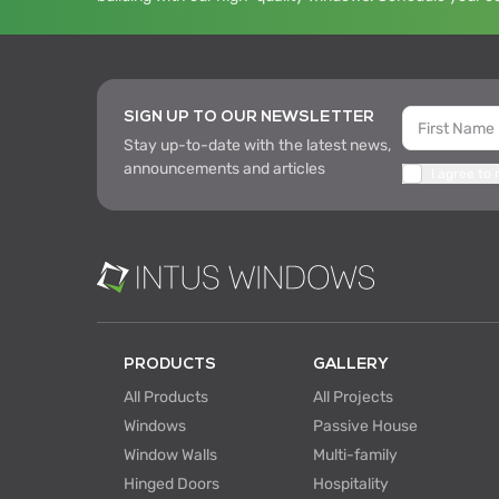
SIGN UP TO OUR NEWSLETTER
Stay up-to-date with the latest news,
announcements and articles
I agree to
PRODUCTS
GALLERY
All Products
All Projects
Windows
Passive House
Window Walls
Multi-family
Hinged Doors
Hospitality