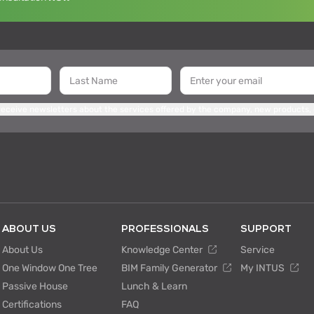
 receive newsletters about the services offered by the company, new products,
ABOUT US
PROFESSIONALS
SUPPORT
About Us
Knowledge Center
Service
One Window One Tree
BIM Family Generator
My INTUS
Passive House
Lunch & Learn
Certifications
FAQ