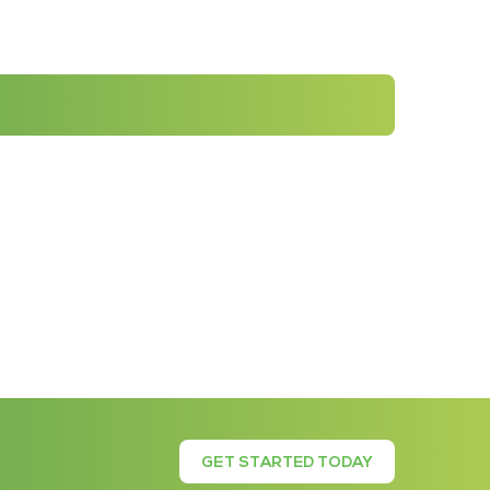
GET STARTED TODAY