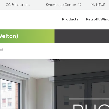
GC & Installers
Knowledge Center
MyINTUS
Products
Retrofit Wi
Welton)
n)