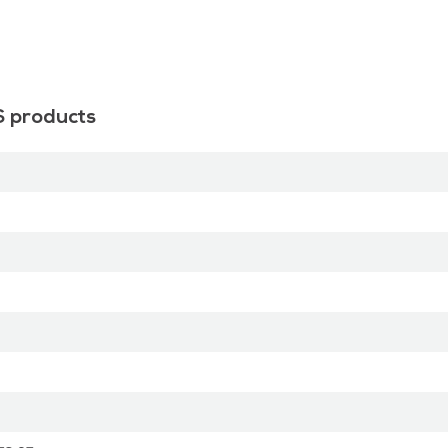
S products