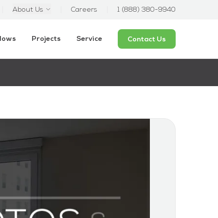
About Us
Careers
1 (888) 380-9940
ndows
Projects
Service
Contact Us