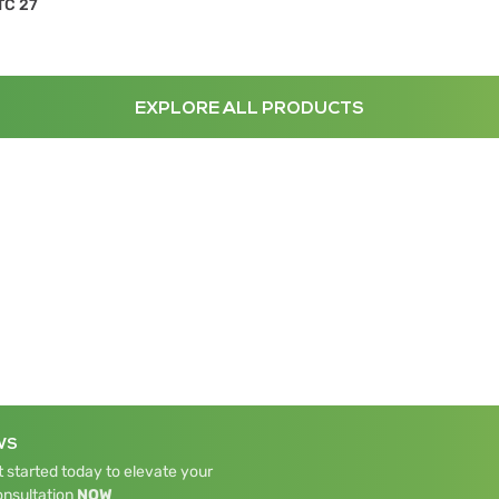
TC 27
EXPLORE ALL PRODUCTS
WS
 started today to elevate your
onsultation
NOW