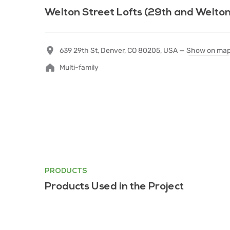
Welton Street Lofts (29th and Welton
639 29th St, Denver, CO 80205, USA —
Show on ma
Multi-family
PRODUCTS
Products Used in the Project