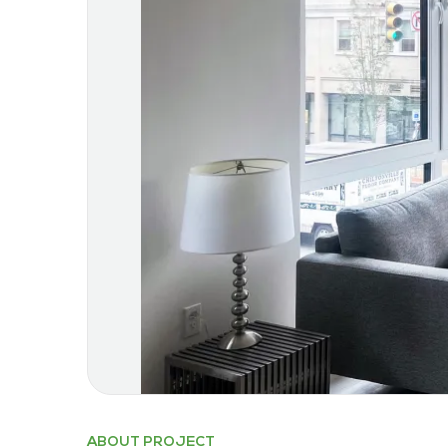
ABOUT PROJECT