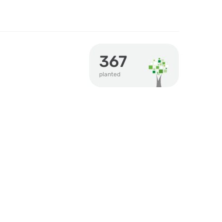
367
planted