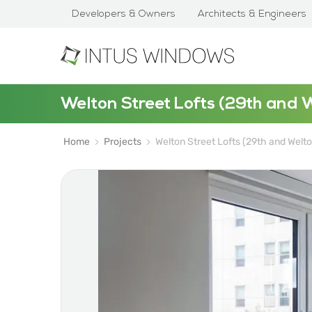
Developers & Owners
Architects & Engineers
Welton Street Lofts (29th and 
Home
Projects
Welton Street Lofts (29th and Welto