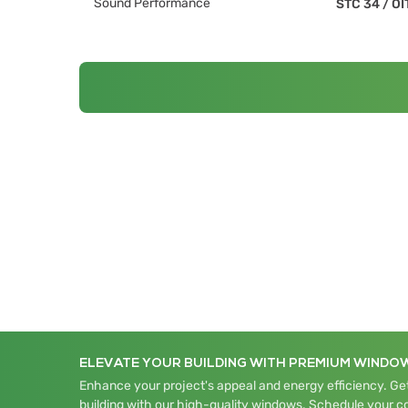
Sound Performance
STC 34
/
OI
ELEVATE YOUR BUILDING WITH PREMIUM WINDO
Enhance your project's appeal and energy efficiency. Get
building with our high-quality windows. Schedule your c