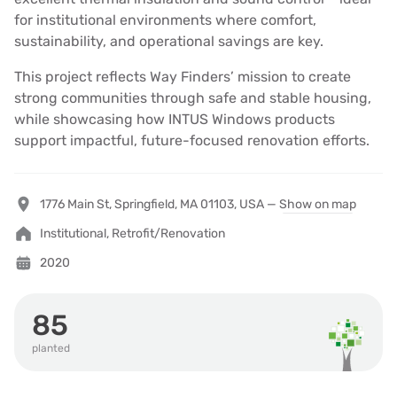
for institutional environments where comfort,
sustainability, and operational savings are key.
This project reflects Way Finders’ mission to create
strong communities through safe and stable housing,
while showcasing how INTUS Windows products
support impactful, future-focused renovation efforts.
1776 Main St, Springfield, MA 01103, USA —
Show on map
Institutional, Retrofit/Renovation
2020
85
planted