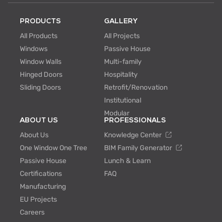
PRODUCTS
GALLERY
All Products
All Projects
Windows
Passive House
Window Walls
Multi-family
Hinged Doors
Hospitality
Sliding Doors
Retrofit/Renovation
Institutional
Modular
ABOUT US
PROFESSIONALS
About Us
Knowledge Center
One Window One Tree
BIM Family Generator
Passive House
Lunch & Learn
Certifications
FAQ
Manufacturing
EU Projects
Careers