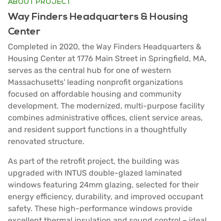
ABOUT PROJECT
Way Finders Headquarters & Housing
Center
Completed in 2020, the Way Finders Headquarters &
Housing Center at 1776 Main Street in Springfield, MA,
serves as the central hub for one of western
Massachusetts' leading nonprofit organizations
focused on affordable housing and community
development. The modernized, multi-purpose facility
combines administrative offices, client service areas,
and resident support functions in a thoughtfully
renovated structure.
As part of the retrofit project, the building was
upgraded with INTUS double-glazed laminated
windows featuring 24mm glazing, selected for their
energy efficiency, durability, and improved occupant
safety. These high-performance windows provide
excellent thermal insulation and sound control – ideal