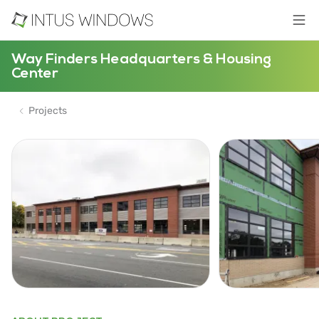
Way Finders Headquarters & Housing
Center
Projects