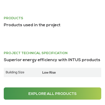
PRODUCTS
Products used in the project
PROJECT TECHNICAL SPECIFICATION
Superior energy efficiency with INTUS products
Building Size
Low Rise
EXPLORE ALL PRODUCTS