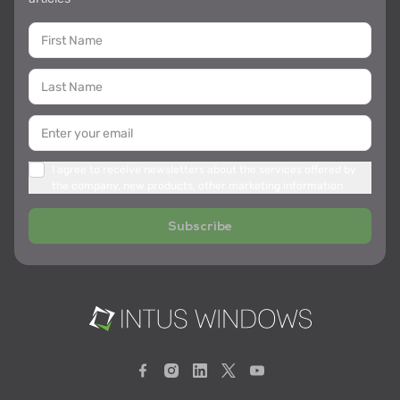
I agree to receive newsletters about the services offered by
the company, new products, other marketing information
Subscribe