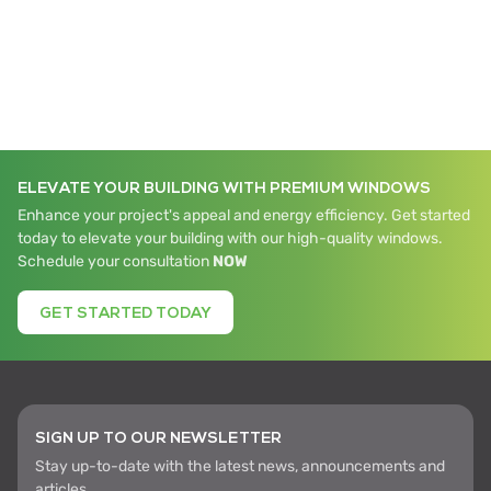
ELEVATE YOUR BUILDING WITH PREMIUM WINDOWS
Enhance your project's appeal and energy efficiency. Get started
today to elevate your building with our high-quality windows.
Schedule your consultation
NOW
GET STARTED TODAY
SIGN UP TO OUR NEWSLETTER
Stay up-to-date with the latest news, announcements and
articles