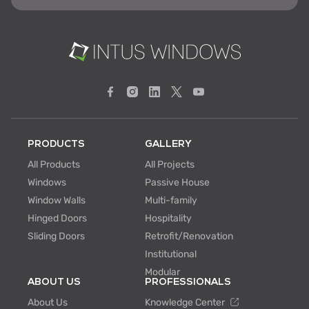
PRODUCTS
GALLERY
All Products
All Projects
Windows
Passive House
Window Walls
Multi-family
Hinged Doors
Hospitality
Sliding Doors
Retrofit/Renovation
Institutional
Modular
ABOUT US
PROFESSIONALS
About Us
Knowledge Center