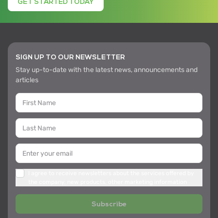
GET STARTED TODAY
SIGN UP TO OUR NEWSLETTER
Stay up-to-date with the latest news, announcements and
articles
I agree to receive newsletters about the services offered by
the company, new products, other marketing information
Subscribe