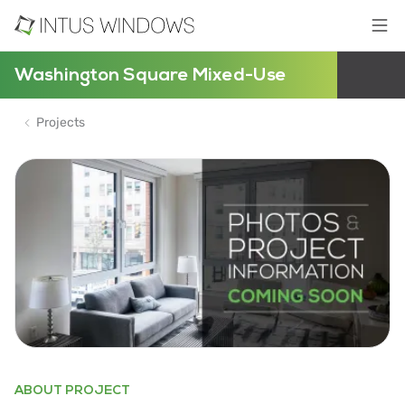
Washington Square Mixed-Use
Projects
ABOUT PROJECT