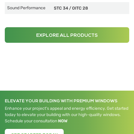
Sound Performance
STC 34
/
OITC 28
EXPLORE ALL PRODUCTS
ELEVATE YOUR BUILDING WITH PREMIUM WINDOWS
Enhance your project's appeal and energy efficiency. Get started
today to elevate your building with our high-quality windows.
Schedule your consultation
NOW