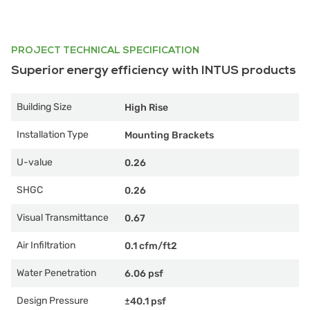
PROJECT TECHNICAL SPECIFICATION
Superior energy efficiency with INTUS products
Building Size
High Rise
Installation Type
Mounting Brackets
U-value
0.26
SHGC
0.26
Visual Transmittance
0.67
Air Infiltration
0.1 cfm/ft2
Water Penetration
6.06 psf
Design Pressure
±40.1 psf