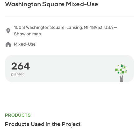
Washington Square Mixed-Use
100 S Washington Square, Lansing, MI 48933, USA —
Show on map
Mixed-Use
264
planted
PRODUCTS
Products Used in the Project