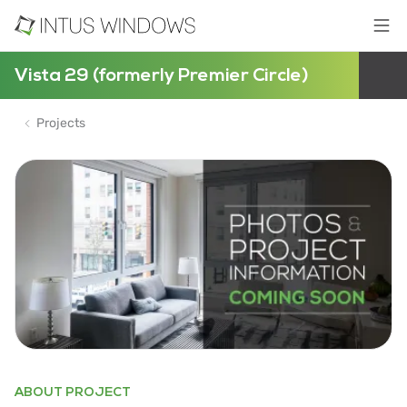
Vista 29 (formerly Premier Circle)
Projects
ABOUT PROJECT