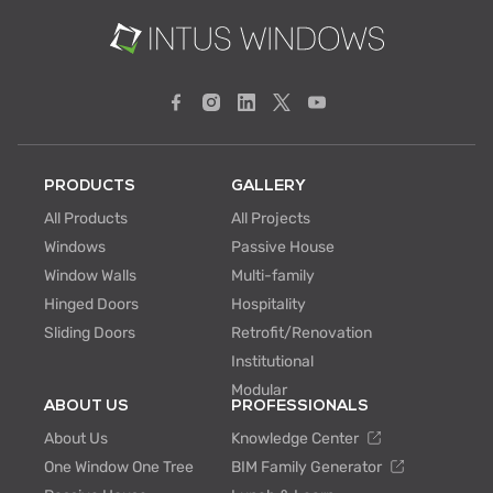
PRODUCTS
GALLERY
All Products
All Projects
Windows
Passive House
Window Walls
Multi-family
Hinged Doors
Hospitality
Sliding Doors
Retrofit/Renovation
Institutional
Modular
ABOUT US
PROFESSIONALS
About Us
Knowledge Center
One Window One Tree
BIM Family Generator