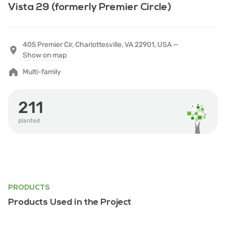
Vista 29 (formerly Premier Circle)
405 Premier Cir, Charlottesville, VA 22901, USA —
Show on map
Multi-family
211
planted
PRODUCTS
Products Used in the Project