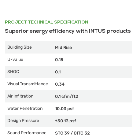
PROJECT TECHNICAL SPECIFICATION
Superior energy efficiency with INTUS products
Building Size
Mid Rise
U-value
0.15
SHGC
0.1
Visual Transmittance
0.34
Air Infiltration
0.1 cfm/ft2
Water Penetration
10.03 psf
Design Pressure
±50.13 psf
Sound Performance
STC 39
/
OITC 32