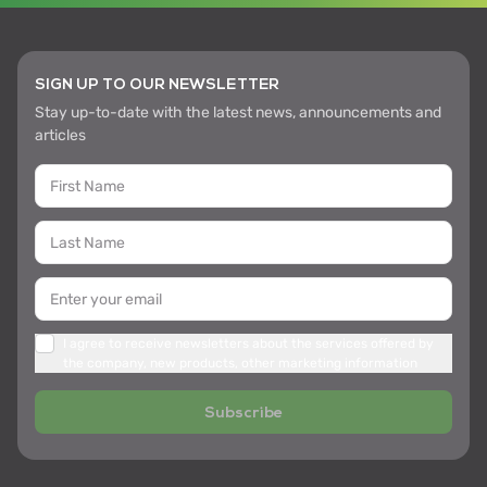
SIGN UP TO OUR NEWSLETTER
Stay up-to-date with the latest news, announcements and
articles
I agree to receive newsletters about the services offered by
the company, new products, other marketing information
Subscribe