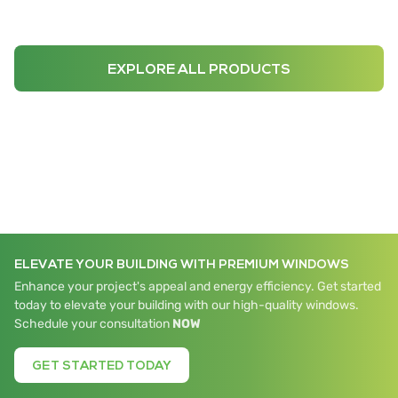
EXPLORE ALL PRODUCTS
ELEVATE YOUR BUILDING WITH PREMIUM WINDOWS
Enhance your project's appeal and energy efficiency. Get started
today to elevate your building with our high-quality windows.
Schedule your consultation
NOW
GET STARTED TODAY