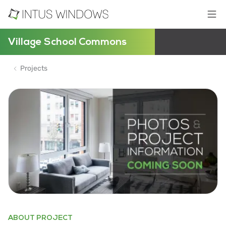
Village School Commons
Projects
ABOUT PROJECT