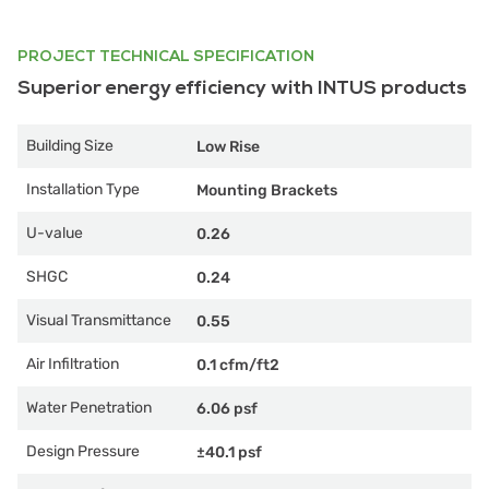
PROJECT TECHNICAL SPECIFICATION
Superior energy efficiency with INTUS products
Building Size
Low Rise
Installation Type
Mounting Brackets
U-value
0.26
SHGC
0.24
Visual Transmittance
0.55
Air Infiltration
0.1 cfm/ft2
Water Penetration
6.06 psf
Design Pressure
±40.1 psf