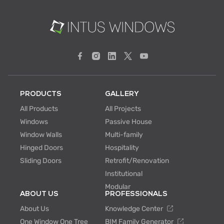
PRODUCTS
GALLERY
All Products
All Projects
Windows
Passive House
Window Walls
Multi-family
Hinged Doors
Hospitality
Sliding Doors
Retrofit/Renovation
Institutional
Modular
ABOUT US
PROFESSIONALS
About Us
Knowledge Center
One Window One Tree
BIM Family Generator