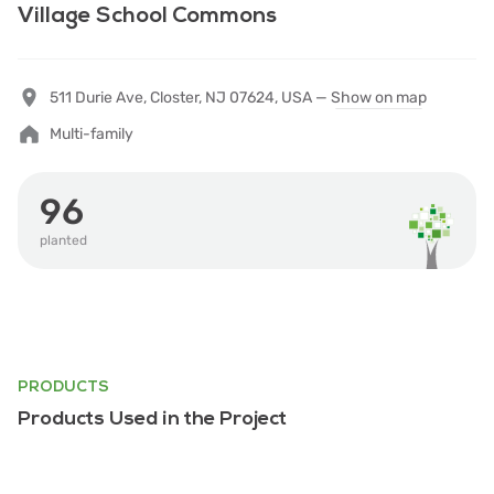
Village School Commons
511 Durie Ave, Closter, NJ 07624, USA —
Show on map
Multi-family
96
planted
PRODUCTS
Products Used in the Project