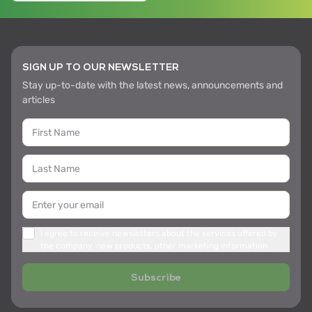
SIGN UP TO OUR NEWSLETTER
Stay up-to-date with the latest news, announcements and
articles
I agree to receive newsletters about the services offered by
the company, new products, other marketing information
Subscribe