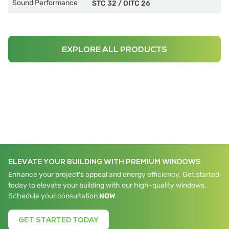
Sound Performance
STC 32
/
OITC 26
EXPLORE ALL PRODUCTS
ELEVATE YOUR BUILDING WITH PREMIUM WINDOWS
Enhance your project's appeal and energy efficiency. Get started
today to elevate your building with our high-quality windows.
Schedule your consultation
NOW
GET STARTED TODAY