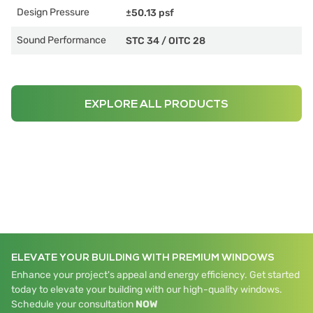
Design Pressure
±50.13 psf
Sound Performance
STC 34
/
OITC 28
EXPLORE ALL PRODUCTS
ELEVATE YOUR BUILDING WITH PREMIUM WINDOWS
Enhance your project's appeal and energy efficiency. Get started
today to elevate your building with our high-quality windows.
Schedule your consultation
NOW