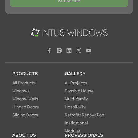
Subscribe
PRODUCTS
GALLERY
All Products
All Projects
Windows
Passive House
Window Walls
Multi-family
Hinged Doors
Hospitality
Sliding Doors
Retrofit/Renovation
Institutional
Modular
ABOUT US
PROFESSIONALS