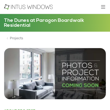
The Dunes at Paragon Boardwalk
Residential
Projects