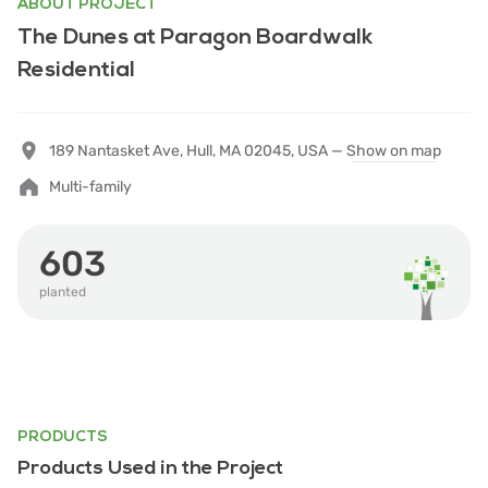
ABOUT PROJECT
The Dunes at Paragon Boardwalk
Residential
189 Nantasket Ave, Hull, MA 02045, USA —
Show on map
Multi-family
603
planted
PRODUCTS
Products Used in the Project