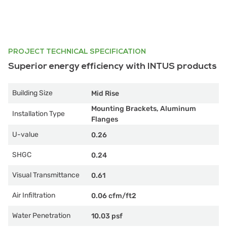
PROJECT TECHNICAL SPECIFICATION
Superior energy efficiency with INTUS products
Building Size
Mid Rise
Mounting Brackets, Aluminum
Installation Type
Flanges
U-value
0.26
SHGC
0.24
Visual Transmittance
0.61
Air Infiltration
0.06 cfm/ft2
Water Penetration
10.03 psf