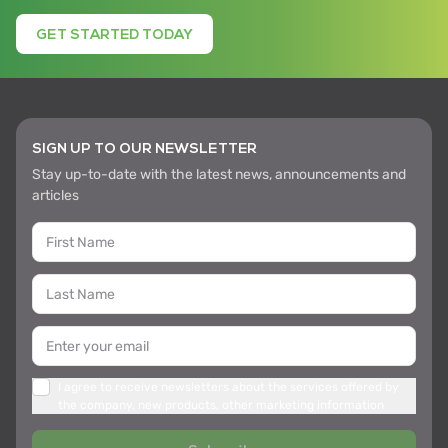
GET STARTED TODAY
SIGN UP TO OUR NEWSLETTER
Stay up-to-date with the latest news, announcements and
articles
I agree to receive newsletters about the services offered by
the company, new products, other marketing information