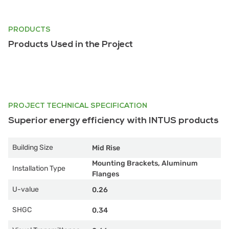
PRODUCTS
Products Used in the Project
PROJECT TECHNICAL SPECIFICATION
Superior energy efficiency with INTUS products
Building Size
Mid Rise
Mounting Brackets, Aluminum
Installation Type
Flanges
U-value
0.26
SHGC
0.34