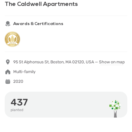
The Caldwell Apartments
Awards & Certifications
95 St Alphonsus St, Boston, MA 02120, USA —
Show on map
Multi-family
2020
437
planted