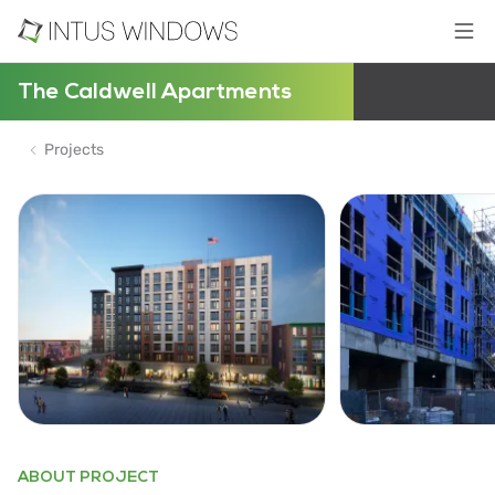
The Caldwell Apartments
Projects
ABOUT PROJECT