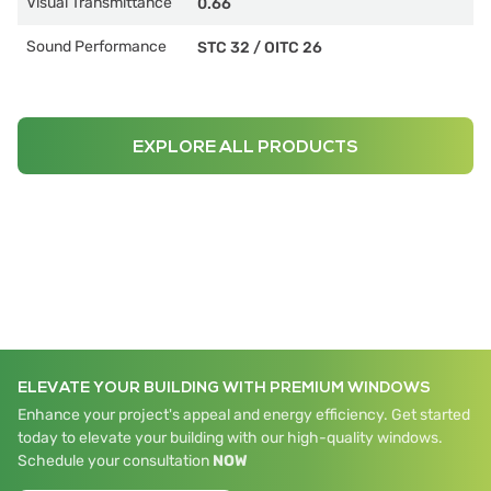
Visual Transmittance
0.66
Sound Performance
STC 32
/
OITC 26
EXPLORE ALL PRODUCTS
ELEVATE YOUR BUILDING WITH PREMIUM WINDOWS
Enhance your project's appeal and energy efficiency. Get started
today to elevate your building with our high-quality windows.
Schedule your consultation
NOW