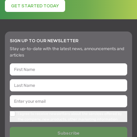
GET STARTED TODAY
SIGN UP TO OUR NEWSLETTER
Stay up-to-date with the latest news, announcements and
articles
I agree to receive newsletters about the services offered by
the company, new products, other marketing information
Subscribe