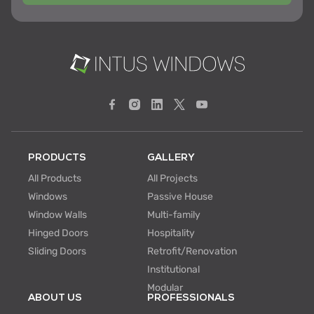
PRODUCTS
GALLERY
All Products
All Projects
Windows
Passive House
Window Walls
Multi-family
Hinged Doors
Hospitality
Sliding Doors
Retrofit/Renovation
Institutional
Modular
ABOUT US
PROFESSIONALS