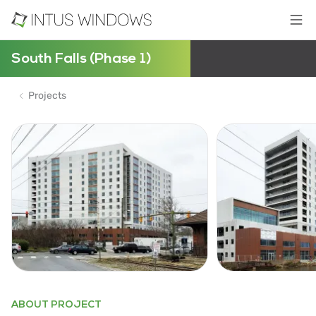
South Falls (Phase 1)
Projects
ABOUT PROJECT