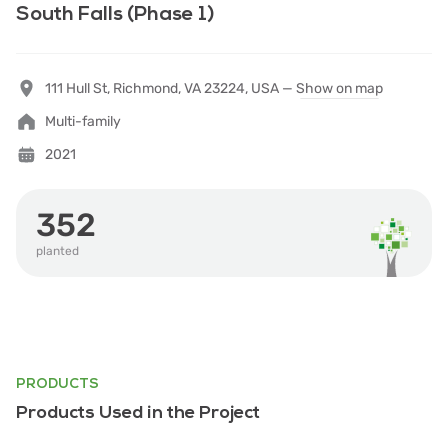
South Falls (Phase 1)
111 Hull St, Richmond, VA 23224, USA —
Show on map
Multi-family
2021
352
planted
PRODUCTS
Products Used in the Project