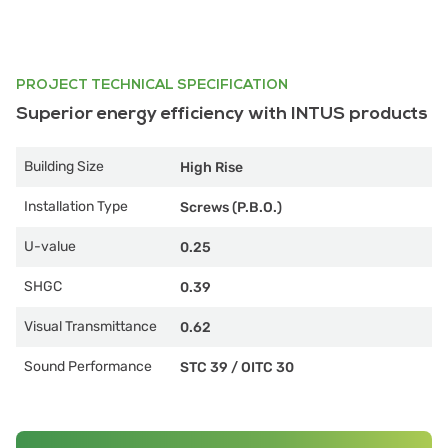
PROJECT TECHNICAL SPECIFICATION
Superior energy efficiency with INTUS products
Building Size
High Rise
Installation Type
Screws (P.B.O.)
U-value
0.25
SHGC
0.39
Visual Transmittance
0.62
Sound Performance
STC 39
/
OITC 30