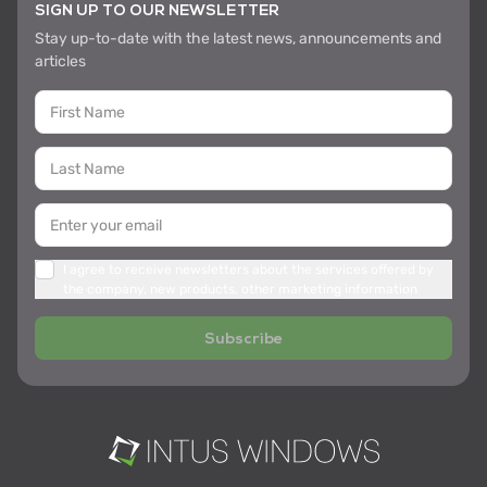
SIGN UP TO OUR NEWSLETTER
Stay up-to-date with the latest news, announcements and
articles
I agree to receive newsletters about the services offered by
the company, new products, other marketing information
Subscribe