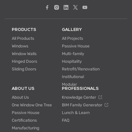
PRODUCTS
GALLERY
All Products
All Projects
Windows
Passive House
Window Walls
Multi-family
Hinged Doors
Hospitality
Sliding Doors
Retrofit/Renovation
Institutional
Modular
ABOUT US
PROFESSIONALS
About Us
Knowledge Center
One Window One Tree
BIM Family Generator
Passive House
Lunch & Learn
Certifications
FAQ
Manufacturing