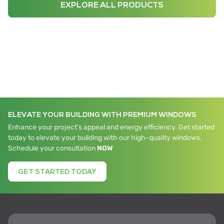
EXPLORE ALL PRODUCTS
ELEVATE YOUR BUILDING WITH PREMIUM WINDOWS
Enhance your project's appeal and energy efficiency. Get started
today to elevate your building with our high-quality windows.
Schedule your consultation
NOW
GET STARTED TODAY