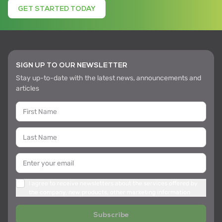
GET STARTED TODAY
SIGN UP TO OUR NEWSLETTER
Stay up-to-date with the latest news, announcements and
articles
I agree to receive newsletters about the services offered by
the company, new products, other marketing information
Subscribe