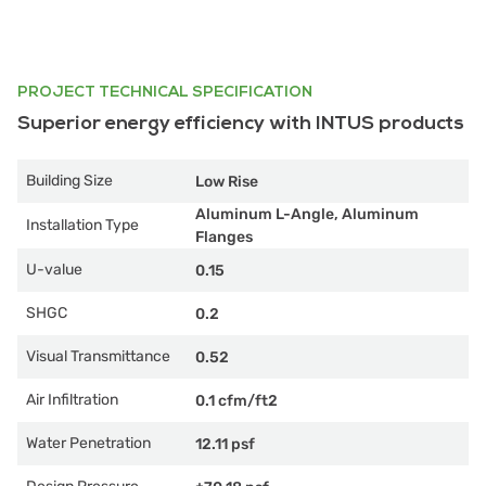
PROJECT TECHNICAL SPECIFICATION
Superior energy efficiency with INTUS products
Building Size
Low Rise
Aluminum L-Angle, Aluminum
Installation Type
Flanges
U-value
0.15
SHGC
0.2
Visual Transmittance
0.52
Air Infiltration
0.1 cfm/ft2
Water Penetration
12.11 psf