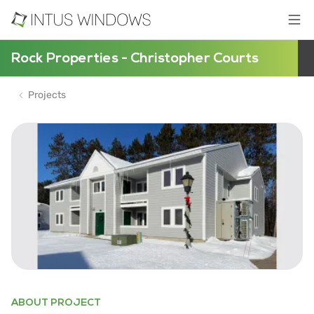
Rock Properties - Christopher Courts
Projects
ABOUT PROJECT