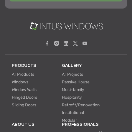
PRODUCTS
GALLERY
All Products
All Projects
Windows
Passive House
Window Walls
Multi-family
Hinged Doors
Hospitality
Sliding Doors
Retrofit/Renovation
Institutional
Modular
ABOUT US
PROFESSIONALS