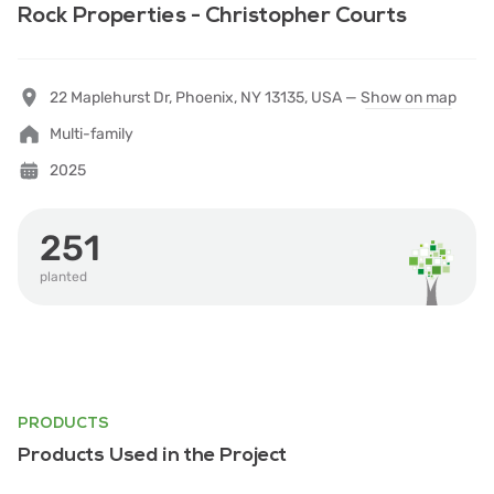
Rock Properties - Christopher Courts
22 Maplehurst Dr, Phoenix, NY 13135, USA —
Show on map
Multi-family
2025
251
planted
PRODUCTS
Products Used in the Project