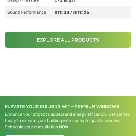
Design Pressure
±70.18 psf
Sound Performance
STC 33
/
OITC 26
EXPLORE ALL PRODUCTS
ELEVATE YOUR BUILDING WITH PREMIUM WINDOWS
Enhance your project's appeal and energy efficiency. Get started
today to elevate your building with our high-quality windows.
Schedule your consultation
NOW