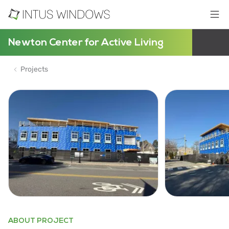
Newton Center for Active Living
Projects
ABOUT PROJECT