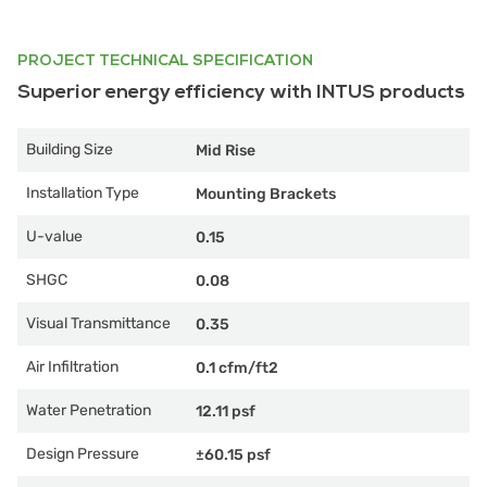
PROJECT TECHNICAL SPECIFICATION
Superior energy efficiency with INTUS products
Building Size
Mid Rise
Installation Type
Mounting Brackets
U-value
0.15
SHGC
0.08
Visual Transmittance
0.35
Air Infiltration
0.1 cfm/ft2
Water Penetration
12.11 psf
Design Pressure
±60.15 psf