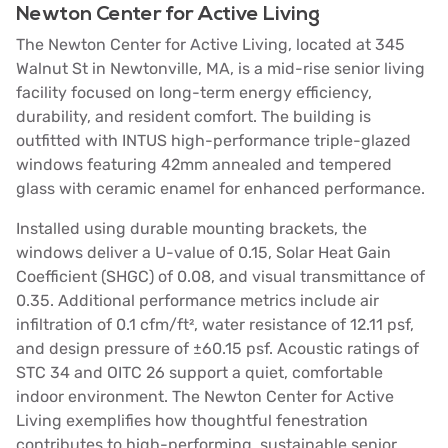
Newton Center for Active Living
The Newton Center for Active Living, located at 345
Walnut St in Newtonville, MA, is a mid-rise senior living
facility focused on long-term energy efficiency,
durability, and resident comfort. The building is
outfitted with INTUS high-performance triple-glazed
windows featuring 42mm annealed and tempered
glass with ceramic enamel for enhanced performance.
Installed using durable mounting brackets, the
windows deliver a U-value of 0.15, Solar Heat Gain
Coefficient (SHGC) of 0.08, and visual transmittance of
0.35. Additional performance metrics include air
infiltration of 0.1 cfm/ft², water resistance of 12.11 psf,
and design pressure of ±60.15 psf. Acoustic ratings of
STC 34 and OITC 26 support a quiet, comfortable
indoor environment. The Newton Center for Active
Living exemplifies how thoughtful fenestration
contributes to high-performing, sustainable senior