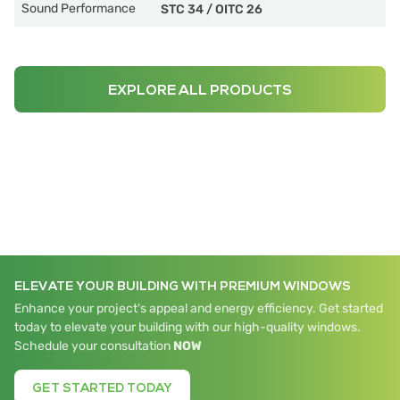
Sound Performance
STC 34
/
OITC 26
EXPLORE ALL PRODUCTS
ELEVATE YOUR BUILDING WITH PREMIUM WINDOWS
Enhance your project's appeal and energy efficiency. Get started
today to elevate your building with our high-quality windows.
Schedule your consultation
NOW
GET STARTED TODAY