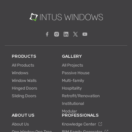
PRODUCTS
GALLERY
All Products
All Projects
Windows
Passive House
Window Walls
Multi-family
Hinged Doors
Hospitality
Sliding Doors
Retrofit/Renovation
Institutional
Modular
ABOUT US
PROFESSIONALS
About Us
Knowledge Center
One Window One Tree
BIM Family Generator