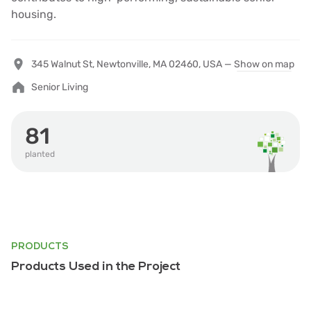
housing.
345 Walnut St, Newtonville, MA 02460, USA —
Show on map
Senior Living
81
planted
PRODUCTS
Products Used in the Project