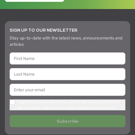
SIGN UP TO OUR NEWSLETTER
Stay up-to-date with the latest news, announcements and
articles
I agree to receive newsletters about the services offered by
the company, new products, other marketing information
Subscribe