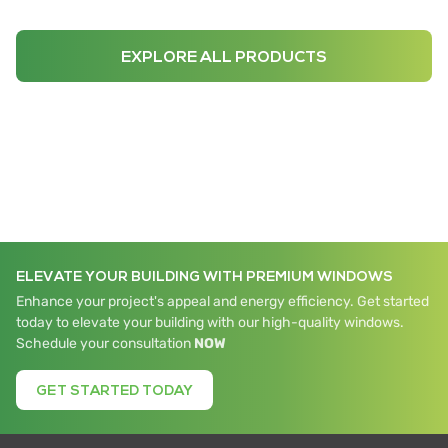
EXPLORE ALL PRODUCTS
ELEVATE YOUR BUILDING WITH PREMIUM WINDOWS
Enhance your project's appeal and energy efficiency. Get started
today to elevate your building with our high-quality windows.
Schedule your consultation
NOW
GET STARTED TODAY