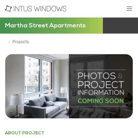
Martha Street Apartments
Projects
ABOUT PROJECT