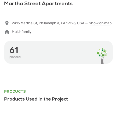
Martha Street Apartments
2415 Martha St, Philadelphia, PA 19125, USA —
Show on map
Multi-family
61
planted
PRODUCTS
Products Used in the Project