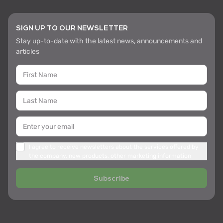
SIGN UP TO OUR NEWSLETTER
Stay up-to-date with the latest news, announcements and
articles
I agree to receive newsletters about the services offered by
the company, new products, other marketing information
Subscribe