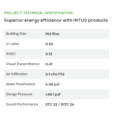
PROJECT TECHNICAL SPECIFICATION
Superior energy efficiency with INTUS products
Building Size
Mid Rise
U-value
0.26
SHGC
0.13
Visual Transmittance
0.41
Air Infiltration
0.1 cfm/ft2
Water Penetration
6.06 psf
Design Pressure
±40.1 psf
Sound Performance
STC 32
/
OITC 26