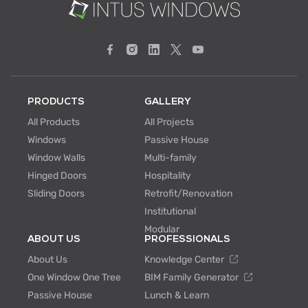
PRODUCTS
GALLERY
All Products
All Projects
Windows
Passive House
Window Walls
Multi-family
Hinged Doors
Hospitality
Sliding Doors
Retrofit/Renovation
Institutional
Modular
ABOUT US
PROFESSIONALS
About Us
Knowledge Center
One Window One Tree
BIM Family Generator
Passive House
Lunch & Learn