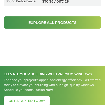
Sound Performance
STC 36
/
OITC 29
EXPLORE ALL PRODUCTS
ELEVATE YOUR BUILDING WITH PREMIUM WINDOWS
Enhance your project's appeal and energy efficiency. Get started
today to elevate your building with our high-quality windows.
Schedule your consultation
NOW
GET STARTED TODAY