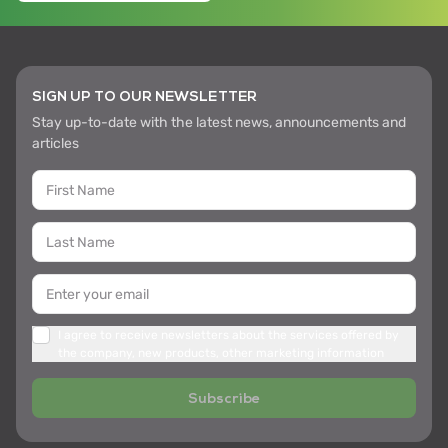
SIGN UP TO OUR NEWSLETTER
Stay up-to-date with the latest news, announcements and
articles
I agree to receive newsletters about the services offered by
the company, new products, other marketing information
Subscribe