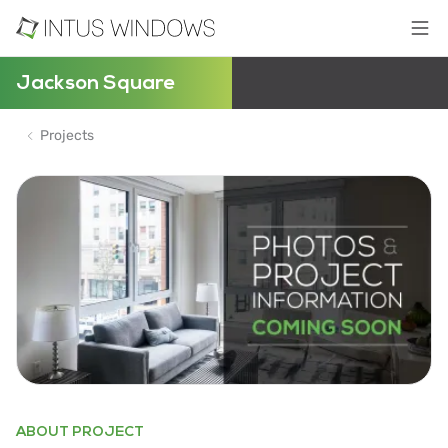
Jackson Square
Projects
ABOUT PROJECT