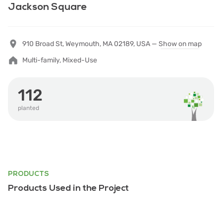
Jackson Square
910 Broad St, Weymouth, MA 02189, USA —
Show on map
Multi-family, Mixed-Use
112
planted
PRODUCTS
Products Used in the Project