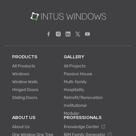
PRODUCTS
GALLERY
All Products
All Projects
Windows
Passive House
Window Walls
Multi-family
Hinged Doors
Hospitality
Sliding Doors
Retrofit/Renovation
Institutional
Modular
ABOUT US
PROFESSIONALS
About Us
Knowledge Center
One Window One Tree
BIM Family Generator