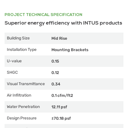
PROJECT TECHNICAL SPECIFICATION
Superior energy efficiency with INTUS products
Building Size
Mid Rise
Installation Type
Mounting Brackets
U-value
0.15
SHGC
0.12
Visual Transmittance
0.34
Air Infiltration
0.1 cfm/ft2
Water Penetration
12.11 psf
Design Pressure
±70.18 psf