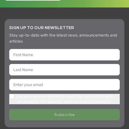
SIGN UP TO OUR NEWSLETTER
Stay up-to-date with the latest news, announcements and
articles
I agree to receive newsletters about the services offered by
the company, new products, other marketing information
Subscribe