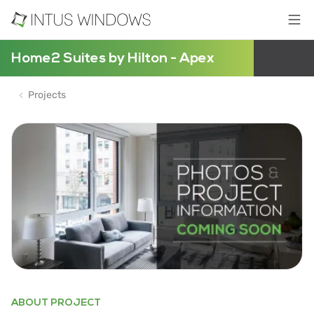
Home2 Suites by Hilton - Apex
Projects
ABOUT PROJECT