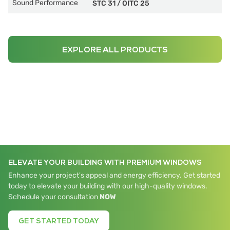
Sound Performance
STC 31
/
OITC 25
EXPLORE ALL PRODUCTS
ELEVATE YOUR BUILDING WITH PREMIUM WINDOWS
Enhance your project's appeal and energy efficiency. Get started
today to elevate your building with our high-quality windows.
Schedule your consultation
NOW
GET STARTED TODAY