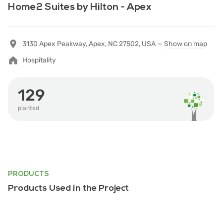
Home2 Suites by Hilton - Apex
3130 Apex Peakway, Apex, NC 27502, USA —
Show on map
Hospitality
129
planted
PRODUCTS
Products Used in the Project