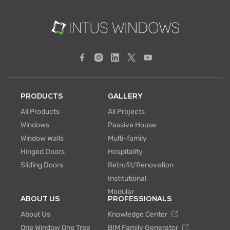
PRODUCTS
GALLERY
All Products
All Projects
Windows
Passive House
Window Walls
Multi-family
Hinged Doors
Hospitality
Sliding Doors
Retrofit/Renovation
Institutional
Modular
ABOUT US
PROFESSIONALS
About Us
Knowledge Center
One Window One Tree
BIM Family Generator