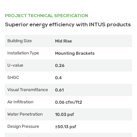
PROJECT TECHNICAL SPECIFICATION
Superior energy efficiency with INTUS products
Building Size
Mid Rise
Installation Type
Mounting Brackets
U-value
0.26
SHGC
0.4
Visual Transmittance
0.61
Air Infiltration
0.06 cfm/ft2
Water Penetration
10.03 psf
Design Pressure
±50.13 psf