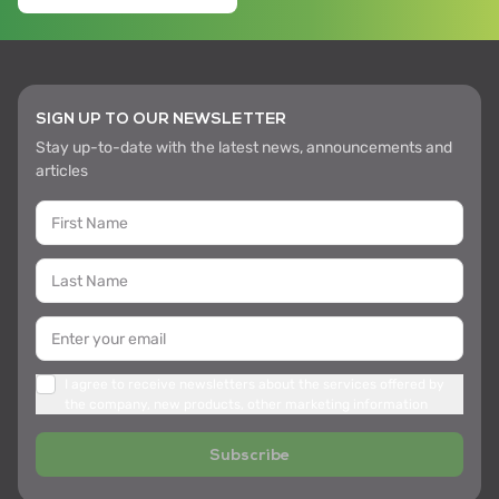
SIGN UP TO OUR NEWSLETTER
Stay up-to-date with the latest news, announcements and
articles
I agree to receive newsletters about the services offered by
the company, new products, other marketing information
Subscribe