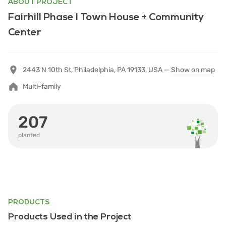
ABOUT PROJECT
Fairhill Phase I Town House + Community
Center
2443 N 10th St, Philadelphia, PA 19133, USA —
Show on map
Multi-family
207
planted
PRODUCTS
Products Used in the Project