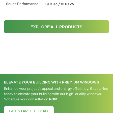
Sound Performance
STC 33
/
OITC 25
EXPLORE ALL PRODUCTS
ELEVATE YOUR BUILDING WITH PREMIUM WINDOWS
Enhance your project's appeal and energy efficiency. Get started
today to elevate your building with our high-quality windows.
Schedule your consultation
NOW
GET STARTED TODAY