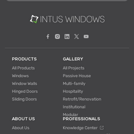
PRODUCTS
GALLERY
All Products
All Projects
Windows
Passive House
Window Walls
Multi-family
Hinged Doors
Hospitality
Sliding Doors
Retrofit/Renovation
Institutional
Modular
ABOUT US
PROFESSIONALS
About Us
Knowledge Center