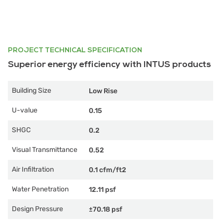
PROJECT TECHNICAL SPECIFICATION
Superior energy efficiency with INTUS products
Building Size
Low Rise
U-value
0.15
SHGC
0.2
Visual Transmittance
0.52
Air Infiltration
0.1 cfm/ft2
Water Penetration
12.11 psf
Design Pressure
±70.18 psf