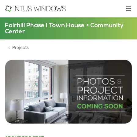
Fairhill Phase I Town House + Community
Center
Projects