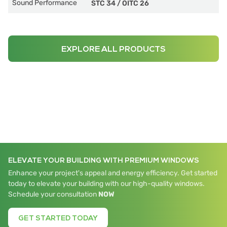
Sound Performance
STC 34
/
OITC 26
EXPLORE ALL PRODUCTS
ELEVATE YOUR BUILDING WITH PREMIUM WINDOWS
Enhance your project's appeal and energy efficiency. Get started
today to elevate your building with our high-quality windows.
Schedule your consultation
NOW
GET STARTED TODAY