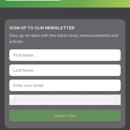
SIGN UP TO OUR NEWSLETTER
Stay up-to-date with the latest news, announcements and
articles
I agree to receive newsletters about the services offered by
the company, new products, other marketing information
Subscribe