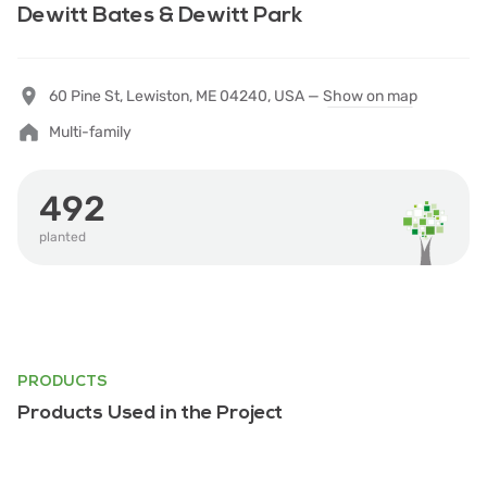
Dewitt Bates & Dewitt Park
60 Pine St, Lewiston, ME 04240, USA —
Show on map
Multi-family
492
planted
PRODUCTS
Products Used in the Project