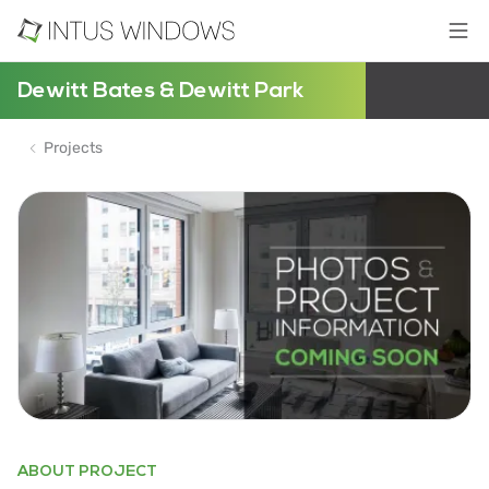
Dewitt Bates & Dewitt Park
Projects
ABOUT PROJECT