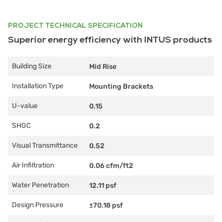
PROJECT TECHNICAL SPECIFICATION
Superior energy efficiency with INTUS products
Building Size
Mid Rise
Installation Type
Mounting Brackets
U-value
0.15
SHGC
0.2
Visual Transmittance
0.52
Air Infiltration
0.06 cfm/ft2
Water Penetration
12.11 psf
Design Pressure
±70.18 psf