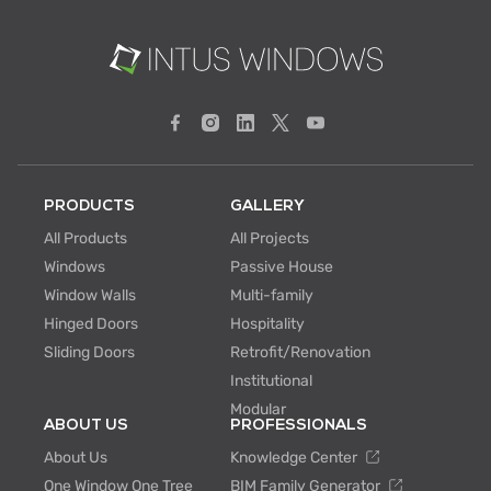
PRODUCTS
GALLERY
All Products
All Projects
Windows
Passive House
Window Walls
Multi-family
Hinged Doors
Hospitality
Sliding Doors
Retrofit/Renovation
Institutional
Modular
ABOUT US
PROFESSIONALS
About Us
Knowledge Center
One Window One Tree
BIM Family Generator