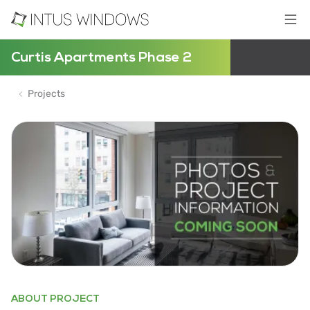
Curtis Apartments Phase 2
Projects
ABOUT PROJECT