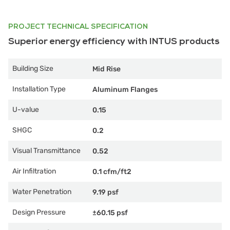
PROJECT TECHNICAL SPECIFICATION
Superior energy efficiency with INTUS products
Building Size
Mid Rise
Installation Type
Aluminum Flanges
U-value
0.15
SHGC
0.2
Visual Transmittance
0.52
Air Infiltration
0.1 cfm/ft2
Water Penetration
9.19 psf
Design Pressure
±60.15 psf