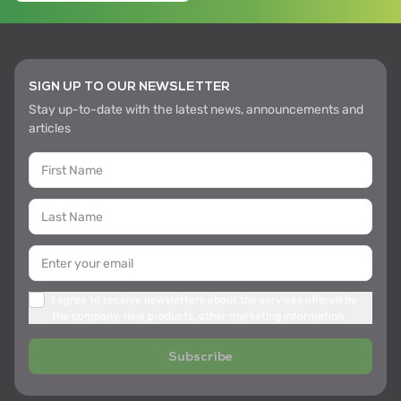
SIGN UP TO OUR NEWSLETTER
Stay up-to-date with the latest news, announcements and
articles
I agree to receive newsletters about the services offered by
the company, new products, other marketing information
Subscribe