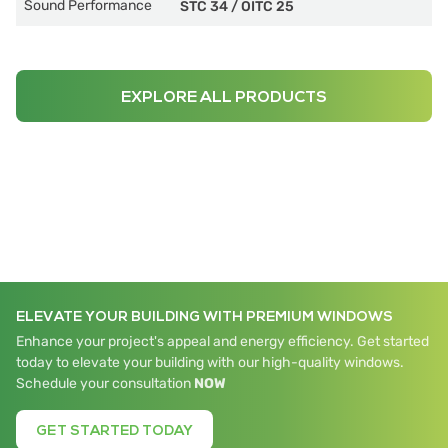
Sound Performance
STC 34
/
OITC 25
EXPLORE ALL PRODUCTS
ELEVATE YOUR BUILDING WITH PREMIUM WINDOWS
Enhance your project's appeal and energy efficiency. Get started
today to elevate your building with our high-quality windows.
Schedule your consultation
NOW
GET STARTED TODAY