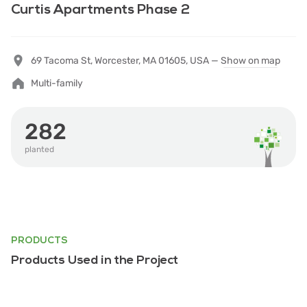
Curtis Apartments Phase 2
69 Tacoma St, Worcester, MA 01605, USA —
Show on map
Multi-family
282
planted
PRODUCTS
Products Used in the Project