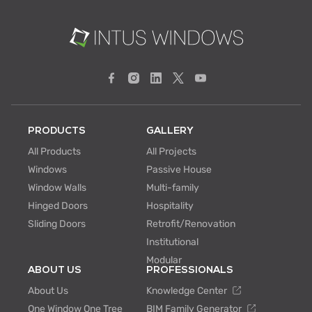
PRODUCTS
GALLERY
All Products
All Projects
Windows
Passive House
Window Walls
Multi-family
Hinged Doors
Hospitality
Sliding Doors
Retrofit/Renovation
Institutional
Modular
ABOUT US
PROFESSIONALS
About Us
Knowledge Center
One Window One Tree
BIM Family Generator