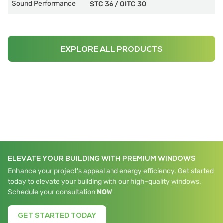
Sound Performance
STC 36
/
OITC 30
EXPLORE ALL PRODUCTS
ELEVATE YOUR BUILDING WITH PREMIUM WINDOWS
Enhance your project's appeal and energy efficiency. Get started
today to elevate your building with our high-quality windows.
Schedule your consultation
NOW
GET STARTED TODAY