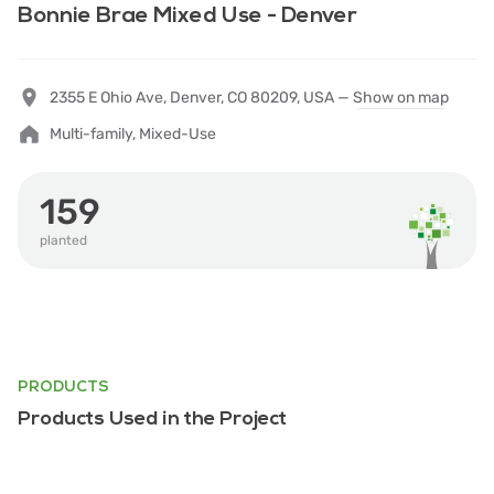
Bonnie Brae Mixed Use - Denver
2355 E Ohio Ave, Denver, CO 80209, USA —
Show on map
Multi-family, Mixed-Use
159
planted
PRODUCTS
Products Used in the Project