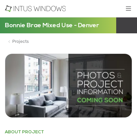
Bonnie Brae Mixed Use - Denver
Projects
ABOUT PROJECT