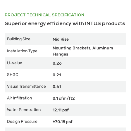
PROJECT TECHNICAL SPECIFICATION
Superior energy efficiency with INTUS products
Building Size
Mid Rise
Mounting Brackets, Aluminum
Installation Type
Flanges
U-value
0.26
SHGC
0.21
Visual Transmittance
0.61
Air Infiltration
0.1 cfm/ft2
Water Penetration
12.11 psf
Design Pressure
±70.18 psf