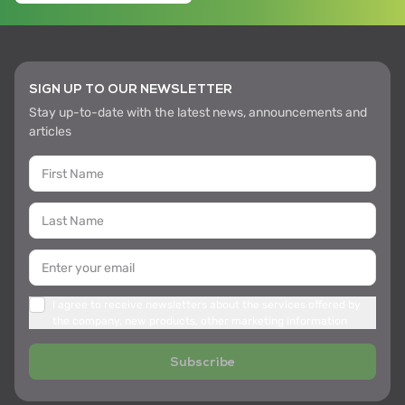
SIGN UP TO OUR NEWSLETTER
Stay up-to-date with the latest news, announcements and
articles
I agree to receive newsletters about the services offered by
the company, new products, other marketing information
Subscribe