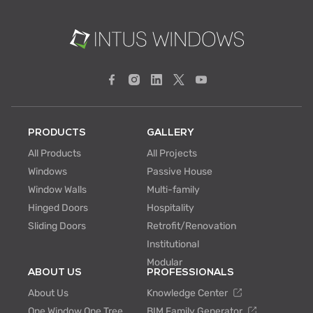
PRODUCTS
GALLERY
All Products
All Projects
Windows
Passive House
Window Walls
Multi-family
Hinged Doors
Hospitality
Sliding Doors
Retrofit/Renovation
Institutional
Modular
ABOUT US
PROFESSIONALS
About Us
Knowledge Center
One Window One Tree
BIM Family Generator