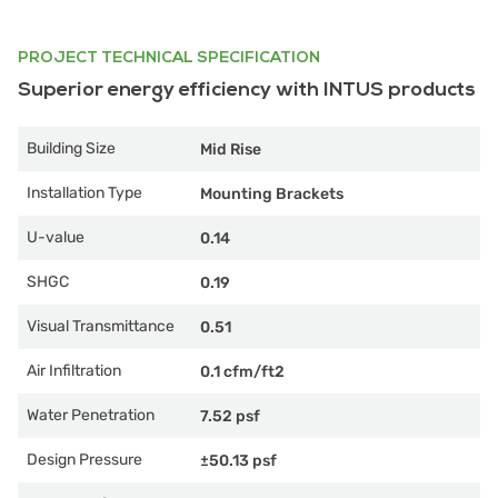
PROJECT TECHNICAL SPECIFICATION
Superior energy efficiency with INTUS products
Building Size
Mid Rise
Installation Type
Mounting Brackets
U-value
0.14
SHGC
0.19
Visual Transmittance
0.51
Air Infiltration
0.1 cfm/ft2
Water Penetration
7.52 psf
Design Pressure
±50.13 psf