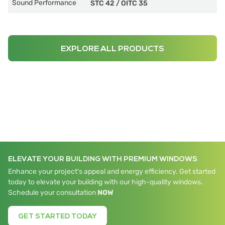
Sound Performance
STC 42
/
OITC 35
EXPLORE ALL PRODUCTS
ELEVATE YOUR BUILDING WITH PREMIUM WINDOWS
Enhance your project's appeal and energy efficiency. Get started
today to elevate your building with our high-quality windows.
Schedule your consultation
NOW
GET STARTED TODAY