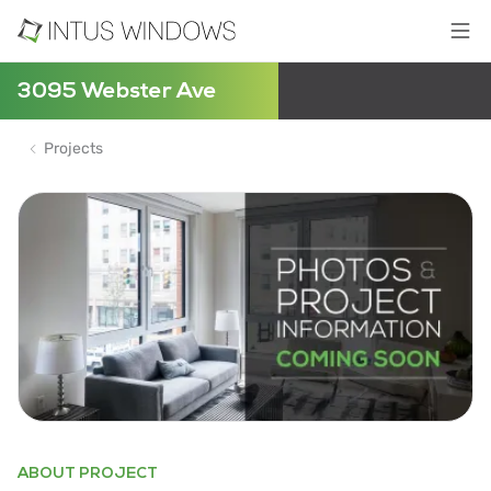
3095 Webster Ave
Projects
ABOUT PROJECT