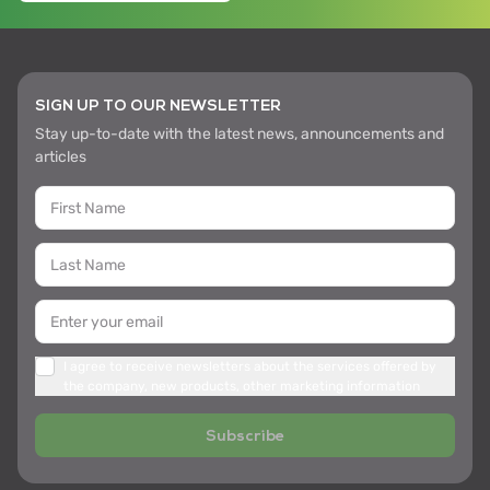
SIGN UP TO OUR NEWSLETTER
Stay up-to-date with the latest news, announcements and
articles
I agree to receive newsletters about the services offered by
the company, new products, other marketing information
Subscribe