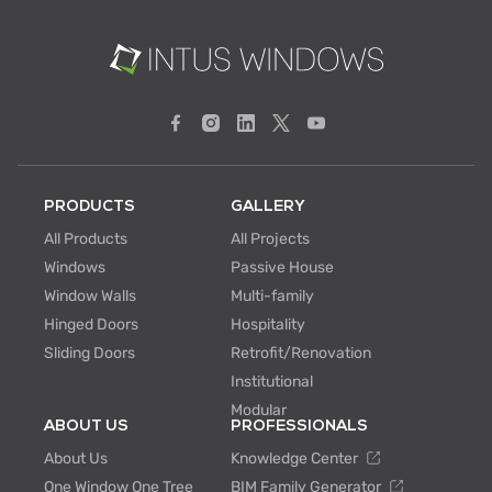
PRODUCTS
GALLERY
All Products
All Projects
Windows
Passive House
Window Walls
Multi-family
Hinged Doors
Hospitality
Sliding Doors
Retrofit/Renovation
Institutional
Modular
ABOUT US
PROFESSIONALS
About Us
Knowledge Center
One Window One Tree
BIM Family Generator