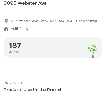
3095 Webster Ave
3095 Webster Ave, Bronx, NY 10467, USA —
Show on map
Multi-family
187
planted
PRODUCTS
Products Used in the Project