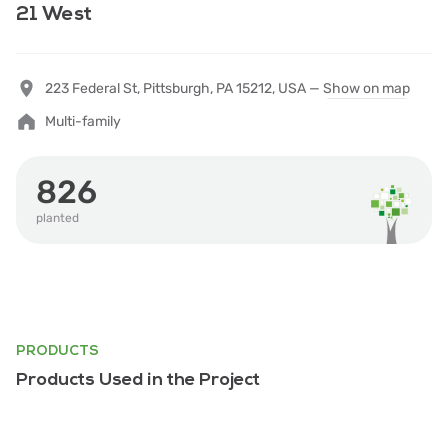
21 West
223 Federal St, Pittsburgh, PA 15212, USA —
Show on map
Multi-family
826
planted
PRODUCTS
Products Used in the Project