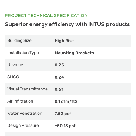
PROJECT TECHNICAL SPECIFICATION
Superior energy efficiency with INTUS products
Building Size
High Rise
Installation Type
Mounting Brackets
U-value
0.25
SHGC
0.24
Visual Transmittance
0.61
Air Infiltration
0.1 cfm/ft2
Water Penetration
7.52 psf
Design Pressure
±50.13 psf