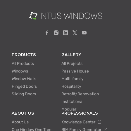
PRODUCTS
GALLERY
All Products
All Projects
Windows
Passive House
Window Walls
Multi-family
Hinged Doors
Hospitality
Sliding Doors
Retrofit/Renovation
Institutional
Modular
ABOUT US
PROFESSIONALS
About Us
Knowledge Center
One Window One Tree
BIM Family Generator