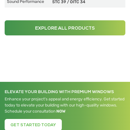
Sound Performance
STC 39
/
OITC 34
EXPLORE ALL PRODUCTS
ELEVATE YOUR BUILDING WITH PREMIUM WINDOWS
Enhance your project's appeal and energy efficiency. Get started
today to elevate your building with our high-quality windows.
Schedule your consultation
NOW
GET STARTED TODAY