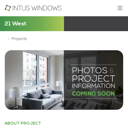
21 West
Projects
ABOUT PROJECT