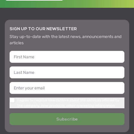
SIGN UP TO OUR NEWSLETTER
Stay up-to-date with the latest news, announcements and
articles
I agree to receive newsletters about the services offered by
the company, new products, other marketing information
Subscribe