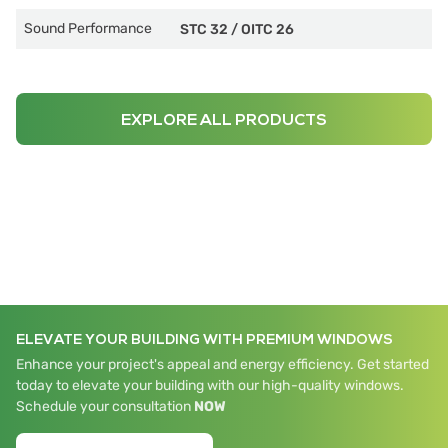
Sound Performance
STC 32
/
OITC 26
EXPLORE ALL PRODUCTS
ELEVATE YOUR BUILDING WITH PREMIUM WINDOWS
Enhance your project's appeal and energy efficiency. Get started
today to elevate your building with our high-quality windows.
Schedule your consultation
NOW