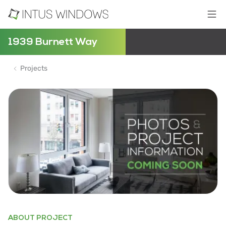
1939 Burnett Way
Projects
ABOUT PROJECT