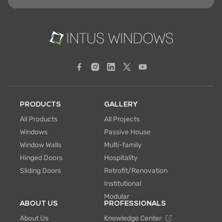
PRODUCTS
GALLERY
All Products
All Projects
Windows
Passive House
Window Walls
Multi-family
Hinged Doors
Hospitality
Sliding Doors
Retrofit/Renovation
Institutional
Modular
ABOUT US
PROFESSIONALS
About Us
Knowledge Center