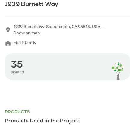
1939 Burnett Way
1939 Burnett Wy, Sacramento, CA 95818, USA —
Show on map
Multi-family
35
planted
PRODUCTS
Products Used in the Project