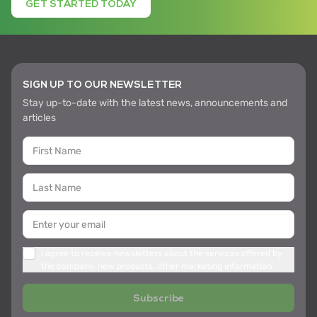
GET STARTED TODAY
SIGN UP TO OUR NEWSLETTER
Stay up-to-date with the latest news, announcements and
articles
I agree to receive newsletters about the services offered by
the company, new products, other marketing information
Subscribe