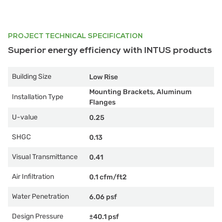
PROJECT TECHNICAL SPECIFICATION
Superior energy efficiency with INTUS products
Building Size
Low Rise
Mounting Brackets, Aluminum
Installation Type
Flanges
U-value
0.25
SHGC
0.13
Visual Transmittance
0.41
Air Infiltration
0.1 cfm/ft2
Water Penetration
6.06 psf
Design Pressure
±40.1 psf