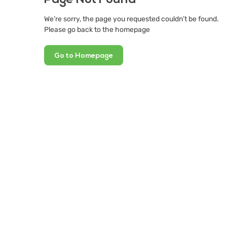
We’re sorry, the page you requested couldn’t be found.
Please go back to the homepage
Go to Homepage