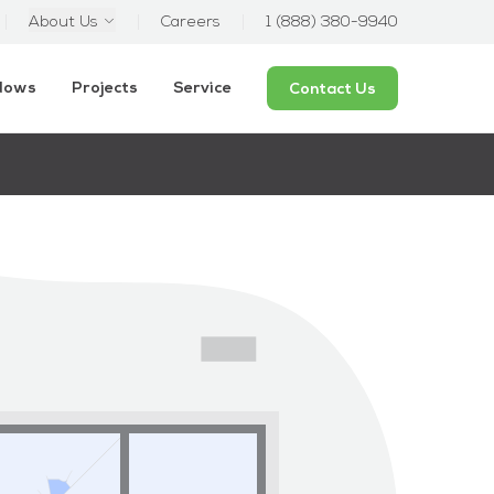
About Us
Careers
1 (888) 380-9940
ndows
Projects
Service
Contact Us