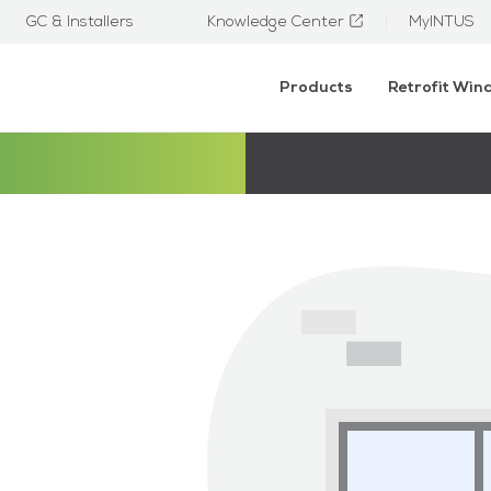
GC & Installers
Knowledge Center
MyINTUS
Products
Retrofit Wi