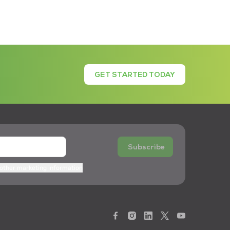
GET STARTED TODAY
Subscribe
 other marketing information