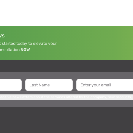
WS
 started today to elevate your
onsultation
NOW
 receive newsletters about the services offered by the company, new products,