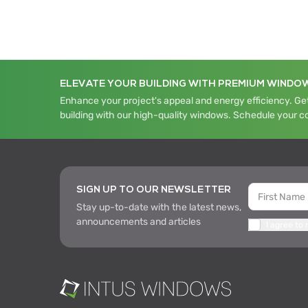
ELEVATE YOUR BUILDING WITH PREMIUM WINDO
Enhance your project's appeal and energy efficiency. Get
building with our high-quality windows. Schedule your c
SIGN UP TO OUR NEWSLETTER
Stay up-to-date with the latest news,
announcements and articles
I agree to