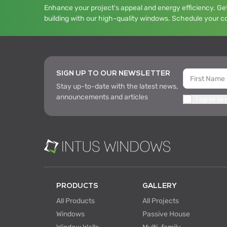
Enhance your project's appeal and energy efficiency. Get
building with our high-quality windows. Schedule your c
SIGN UP TO OUR NEWSLETTER
Stay up-to-date with the latest news,
announcements and articles
I agree to
PRODUCTS
GALLERY
All Products
All Projects
Windows
Passive House