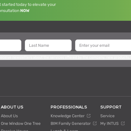
 started today to elevate your
onsultation
NOW
 receive newsletters about the services offered by the company, new products,
ABOUT US
PROFESSIONALS
SUPPORT
About Us
Knowledge Center
Service
One Window One Tree
BIM Family Generator
My INTUS