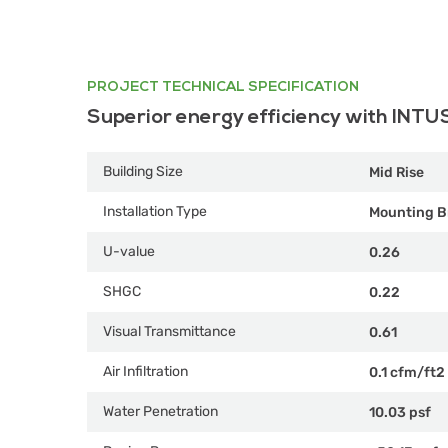
PROJECT TECHNICAL SPECIFICATION
Superior energy efficiency with INTU
Building Size
Mid Rise
Installation Type
Mounting B
U-value
0.26
SHGC
0.22
Visual Transmittance
0.61
Air Infiltration
0.1 cfm/ft2
Water Penetration
10.03 psf