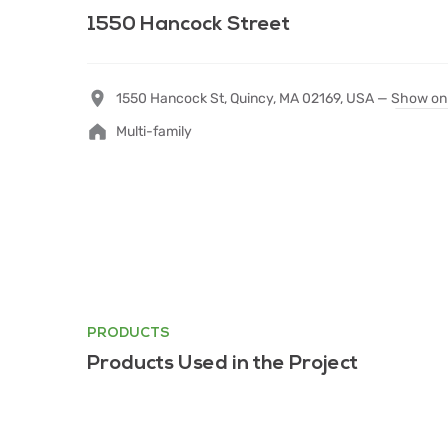
1550 Hancock Street
1550 Hancock St, Quincy, MA 02169, USA —
Show on
Multi-family
PRODUCTS
Products Used in the Project