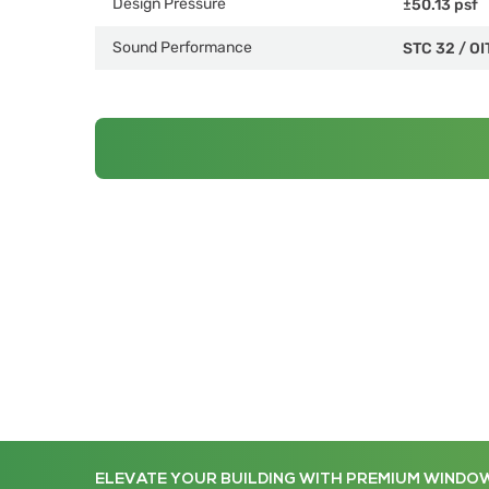
Design Pressure
±50.13 psf
Sound Performance
STC 32
/
OI
ELEVATE YOUR BUILDING WITH PREMIUM WINDO