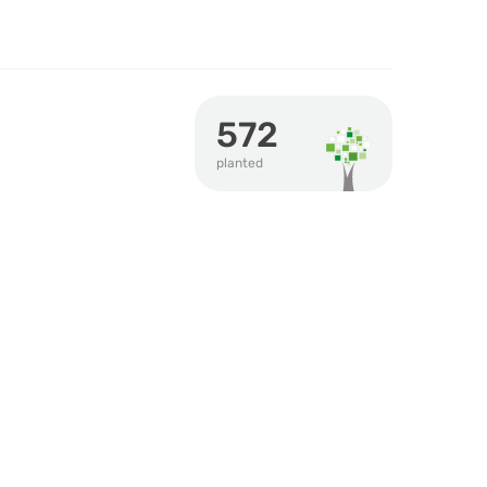
572
planted