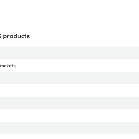
S products
rackets