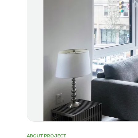
ABOUT PROJECT