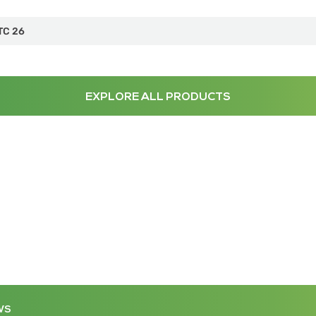
TC 26
EXPLORE ALL PRODUCTS
WS