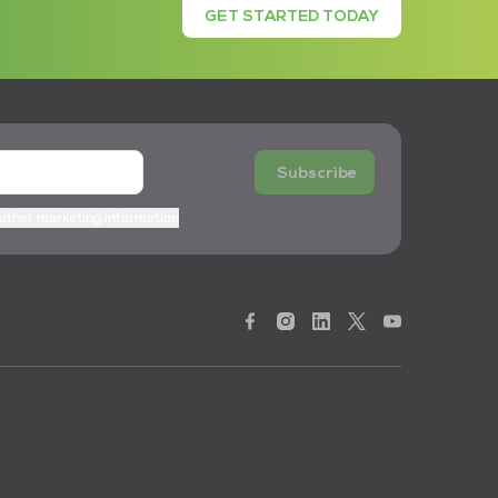
GET STARTED TODAY
Subscribe
 other marketing information