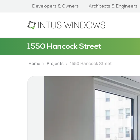
Developers & Owners
Architects & Engineers
1550 Hancock Street
Home
Projects
1550 Hancock Street