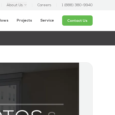
About Us
Careers
1 (888) 380-9940
ndows
Projects
Service
Contact Us