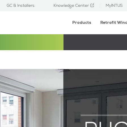
GC & Installers
Knowledge Center
MyINTUS
Products
Retrofit Wi