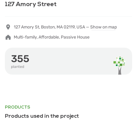
127 Amory Street
127 Amory St, Boston, MA 02119, USA —
Show on map
Multi-family, Affordable, Passive House
355
planted
PRODUCTS
Products used in the project