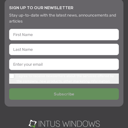
SIGN UP TO OUR NEWSLETTER
Stay up-to-date with the latest news, announcements and
articles
I agree to receive newsletters about the services offered by
the company, new products, other marketing information
Subscribe