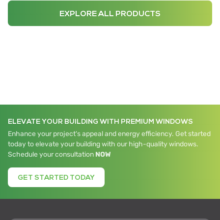
EXPLORE ALL PRODUCTS
ELEVATE YOUR BUILDING WITH PREMIUM WINDOWS
Enhance your project's appeal and energy efficiency. Get started
today to elevate your building with our high-quality windows.
Schedule your consultation
NOW
GET STARTED TODAY