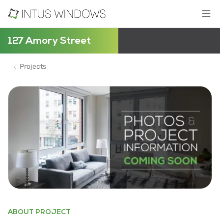
127 Amory Street
Projects
ABOUT PROJECT