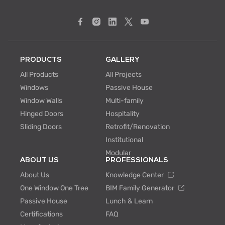
PRODUCTS
GALLERY
All Products
All Projects
Windows
Passive House
Window Walls
Multi-family
Hinged Doors
Hospitality
Sliding Doors
Retrofit/Renovation
Institutional
Modular
ABOUT US
PROFESSIONALS
About Us
Knowledge Center
One Window One Tree
BIM Family Generator
Passive House
Lunch & Learn
Certifications
FAQ