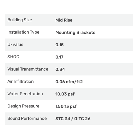
Building Size
Mid Rise
Installation Type
Mounting Brackets
U-value
0.15
SHGC
0.17
Visual Transmittance
0.34
Air Infiltration
0.06 cfm/ft2
Water Penetration
10.03 psf
Design Pressure
±50.13 psf
Sound Performance
STC 34
/
OITC 26