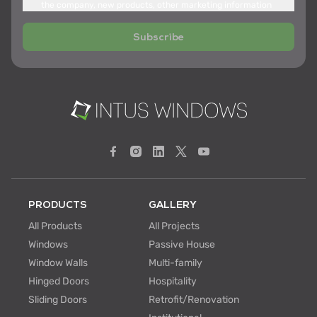
the company, new products, other marketing information
Subscribe
PRODUCTS
GALLERY
All Products
All Projects
Windows
Passive House
Window Walls
Multi-family
Hinged Doors
Hospitality
Sliding Doors
Retrofit/Renovation