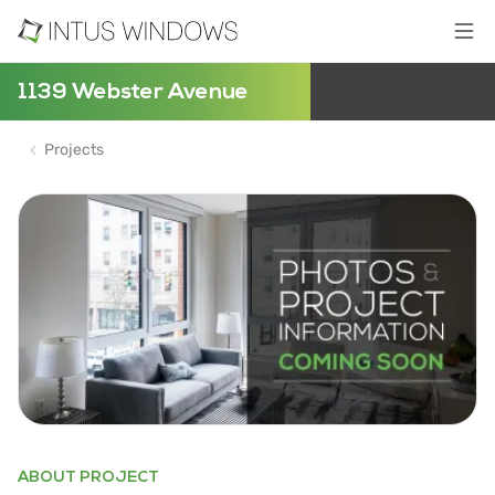
1139 Webster Avenue
Projects
ABOUT PROJECT