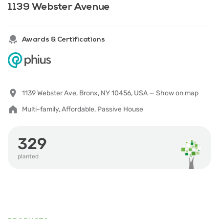
1139 Webster Avenue
Awards & Certifications
1139 Webster Ave, Bronx, NY 10456, USA —
Show on map
Multi-family, Affordable, Passive House
329
planted