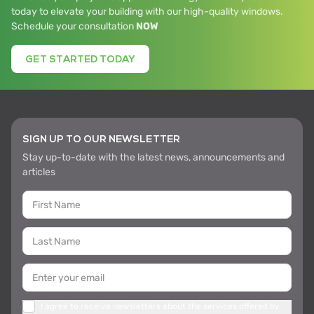
today to elevate your building with our high-quality windows.
Schedule your consultation
NOW
GET STARTED TODAY
SIGN UP TO OUR NEWSLETTER
Stay up-to-date with the latest news, announcements and
articles
I agree to receive newsletters about the services offered by