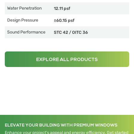
Water Penetration
12.11 psf
Design Pressure
±60.15 psf
Sound Performance
STC 42
/
OITC 36
EXPLORE ALL PRODUCTS
ELEVATE YOUR BUILDING WITH PREMIUM WINDOWS
Enhance your project's appeal and energy efficiency. Get started