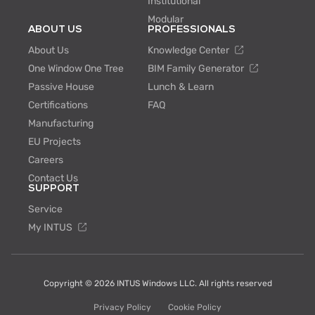
Institutional
Modular
ABOUT US
PROFESSIONALS
About Us
Knowledge Center
One Window One Tree
BIM Family Generator
Passive House
Lunch & Learn
Certifications
FAQ
Manufacturing
EU Projects
Careers
Contact Us
SUPPORT
Service
My INTUS
Copyright © 2026 INTUS Windows LLC. All rights reserved
Privacy Policy
Cookie Policy