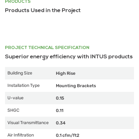
PRODUCTS
Products Used in the Project
PROJECT TECHNICAL SPECIFICATION
Superior energy efficiency with INTUS products
Building Size
High Rise
Installation Type
Mounting Brackets
U-value
0.15
SHGC
0.11
Visual Transmittance
0.34
Air Infiltration
0.1 cfm/ft2