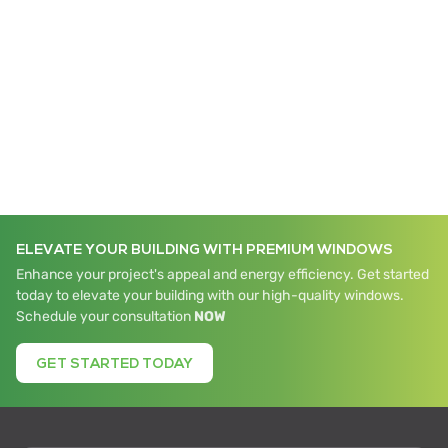
iWALL Elite
ELEVATE YOUR BUILDING WITH PREMIUM WINDOWS
Enhance your project's appeal and energy efficiency. Get started
today to elevate your building with our high-quality windows.
Schedule your consultation
NOW
GET STARTED TODAY