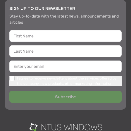
SIGN UP TO OUR NEWSLETTER
Stay up-to-date with the latest news, announcements and
articles
I agree to receive newsletters about the services offered by
the company, new products, other marketing information
Subscribe