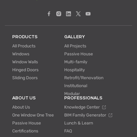
PRODUCTS
GALLERY
All Products
All Projects
Windows
Passive House
Window Walls
Multi-family
Hinged Doors
Hospitality
Sliding Doors
Retrofit/Renovation
Institutional
Modular
ABOUT US
PROFESSIONALS
About Us
Knowledge Center
One Window One Tree
BIM Family Generator
Passive House
Lunch & Learn
Certifications
FAQ