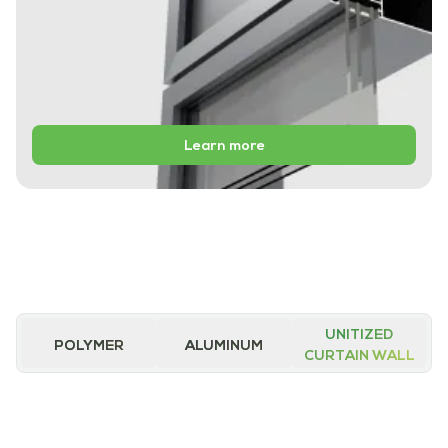
Learn more
UNITIZED
POLYMER
ALUMINUM
CURTAIN WALL
iWALL Ultra
iWALL Essential