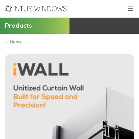
Products
Home