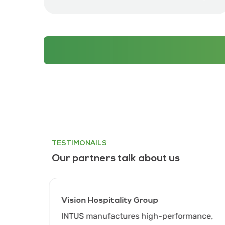
TESTIMONAILS
Our partners talk about us
Vision Hospitality Group
gh
INTUS manufactures high-performance,