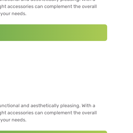
ight accessories can complement the overall
 your needs.
unctional and aesthetically pleasing. With a
ight accessories can complement the overall
 your needs.