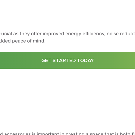
cial as they offer improved energy efficiency, noise reduct
added peace of mind.
GET STARTED TODAY
d accessories is important in creating a space that is both f