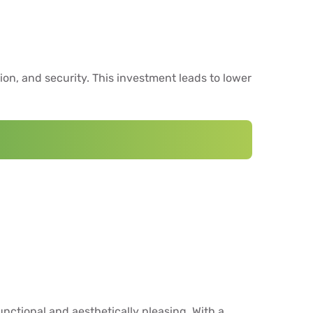
ion, and security. This investment leads to lower
unctional and aesthetically pleasing. With a