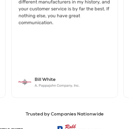
different manufacturers in my history, and
your customer service is by far the best. If
nothing else, you have great
communication.
Bill White
A. Pappajohn Company, Inc.
Trusted by Companies Nationwide