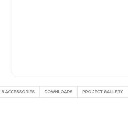
 & ACCESSORIES
DOWNLOADS
PROJECT GALLERY