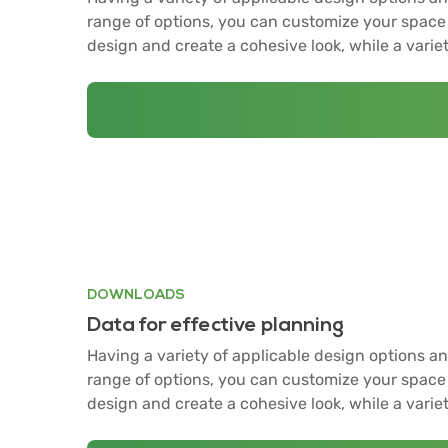
range of options, you can customize your space 
design and create a cohesive look, while a varie
DOWNLOADS
Data for effective planning
Having a variety of applicable design options an
range of options, you can customize your space 
design and create a cohesive look, while a varie