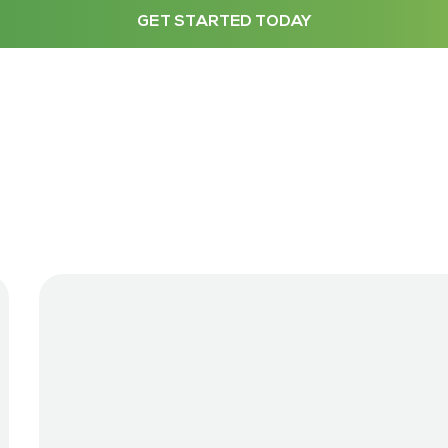
GET STARTED TODAY