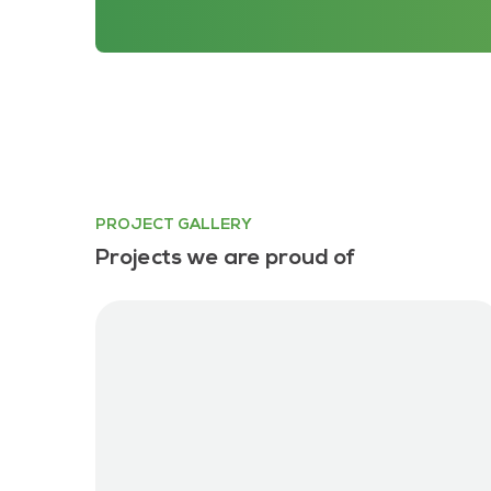
PROJECT GALLERY
Projects we are proud of