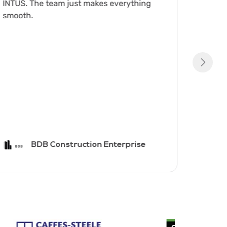
INTUS. The team just makes everything
with y
smooth.
first c
BDB Construction Enterprise