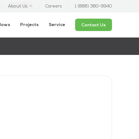
About Us
Careers
1 (888) 380-9940
ndows
Projects
Service
Contact Us