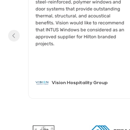
ed
steel-reinforced, polymer windows and
have
door systems that provide outstanding
partner
thermal, structural, and acoustical
The
benefits. Vision would like to recommend
 of
that INTUS Windows be considered as an
approved supplier for Hilton branded
es C.
projects.
 of
nt
Vision Hospitality Group
Item
1
of
8