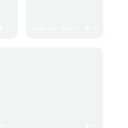
Halley Rise - Block F
NY
VA
orm
CT