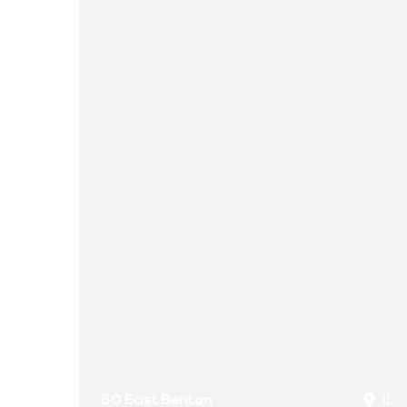
60 East Benton
IL