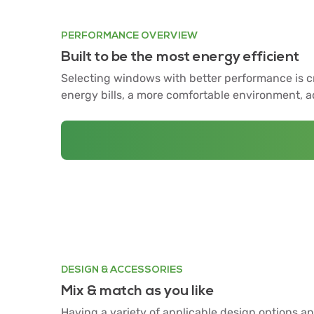
PERFORMANCE OVERVIEW
Built to be the most energy efficient
Selecting windows with better performance is cru
energy bills, a more comfortable environment, 
DESIGN & ACCESSORIES
Mix & match as you like
Having a variety of applicable design options an