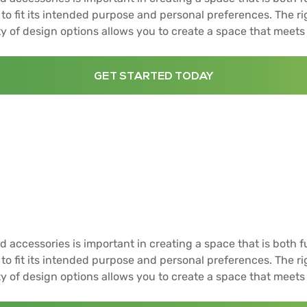
to fit its intended purpose and personal preferences. The r
ty of design options allows you to create a space that meets
GET STARTED TODAY
d accessories is important in creating a space that is both f
to fit its intended purpose and personal preferences. The r
ty of design options allows you to create a space that meets