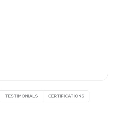
TESTIMONIALS
CERTIFICATIONS