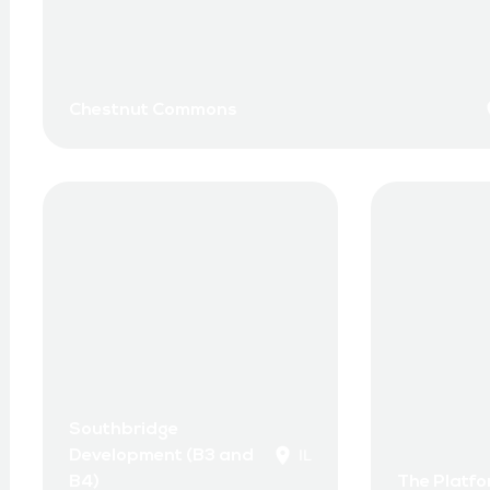
Chestnut Commons
Southbridge
Development (B3 and
IL
B4)
The Platf