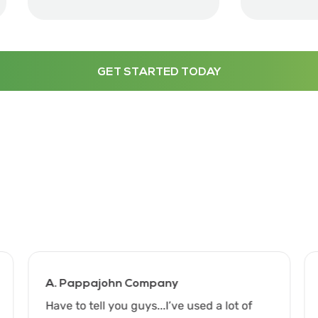
GET STARTED TODAY
A. Pappajohn Company
Have to tell you guys...I’ve used a lot of