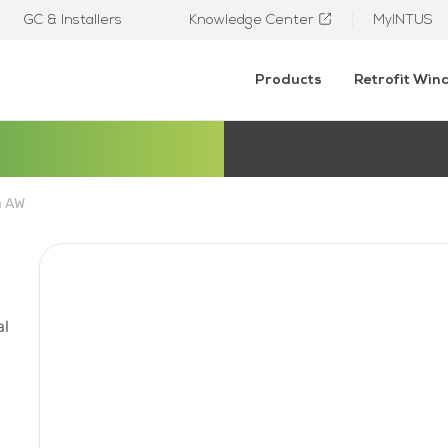
GC & Installers
Knowledge Center
MyINTUS
Products
Retrofit Wi
a AW
al