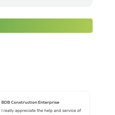
BDB Construction Enterprise
C&S Co
I really appreciate the help and service of
Thank 