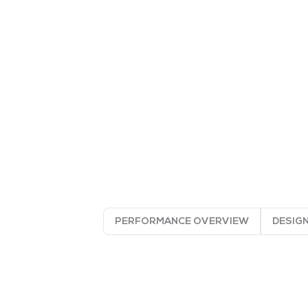
PERFORMANCE OVERVIEW
DESIGN