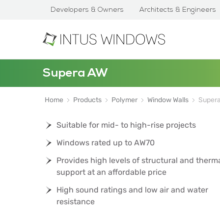
Developers & Owners
Architects & Engineers
Supera AW
Home
Products
Polymer
Window Walls
Super
Suitable for mid- to high-rise projects
Windows rated up to AW70
Provides high levels of structural and therm
support at an affordable price
High sound ratings and low air and water
resistance