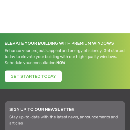
ELEVATE YOUR BUILDING WITH PREMIUM WINDOWS
Enhance your project's appeal and energy efficiency. Get started
today to elevate your building with our high-quality windows.
Schedule your consultation
NOW
GET STARTED TODAY
SIGN UP TO OUR NEWSLETTER
Stay up-to-date with the latest news, announcements and
articles