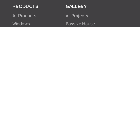
PRODUCTS
GALLERY
All Products
All Projects
Windows
Passive House
Window Walls
Multi-family
Hinged Doors
Hospitality
Sliding Doors
Retrofit/Renovation
Institutional
Modular
ABOUT US
PROFESSIONALS
About Us
Knowledge Center
One Window One Tree
BIM Family Generator
Passive House
Lunch & Learn
Certifications
FAQ
Manufacturing
EU Projects
Careers
Contact Us
SUPPORT