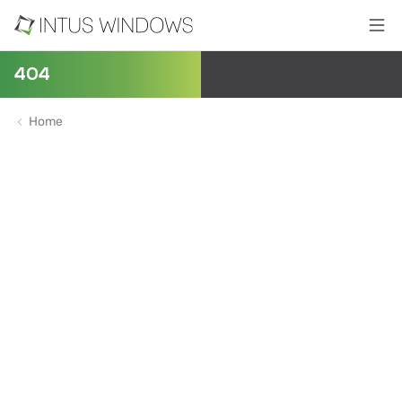
404
Home