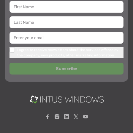
I agree to receive newsletters about the services offered by
the company, new products, other marketing information
Subscribe