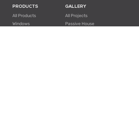
PRODUCTS
GALLERY
All Products
All Projects
Windows
Passive House
Window Walls
Multi-family
Hinged Doors
Hospitality
Sliding Doors
Retrofit/Renovation
Institutional
Modular
ABOUT US
PROFESSIONALS
About Us
Knowledge Center
One Window One Tree
BIM Family Generator
Passive House
Lunch & Learn
Certifications
FAQ
Manufacturing
EU Projects
Careers
Contact Us
SUPPORT