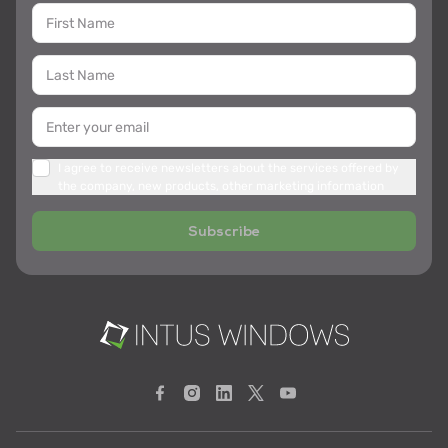
I agree to receive newsletters about the services offered by
the company, new products, other marketing information
Subscribe