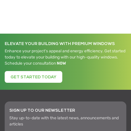
ELEVATE YOUR BUILDING WITH PREMIUM WINDOWS
Enhance your project's appeal and energy efficiency. Get started
today to elevate your building with our high-quality windows.
Schedule your consultation
NOW
GET STARTED TODAY
SIGN UP TO OUR NEWSLETTER
Stay up-to-date with the latest news, announcements and
articles