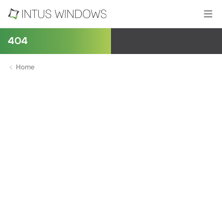
404
Home